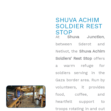
SHUVA ACHIM
SOLDIER REST
STOP
At
Shuva Junction
,
between Sderot and
Netivot, the
Shuva Achim
Soldiers’ Rest Stop
offers
a warm refuge for
soldiers serving in the
Gaza border area. Run by
volunteers, it provides
food, coffee, and
heartfelt support to
troops rotating in and out