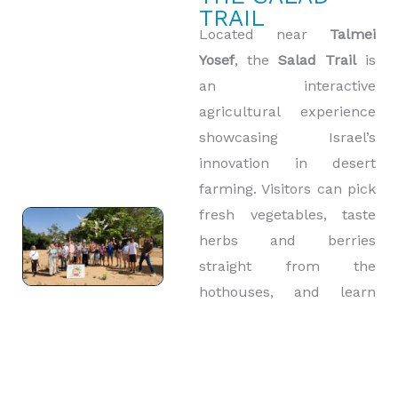
TRAIL
Located near
Talmei
Yosef
, the
Salad Trail
is
an interactive
agricultural experience
showcasing Israel’s
innovation in desert
farming. Visitors can pick
fresh vegetables, taste
herbs and berries
straight from the
hothouses, and learn
how farmers make the
desert bloom. This
uplifting visit contrasts
the region’s difficult past