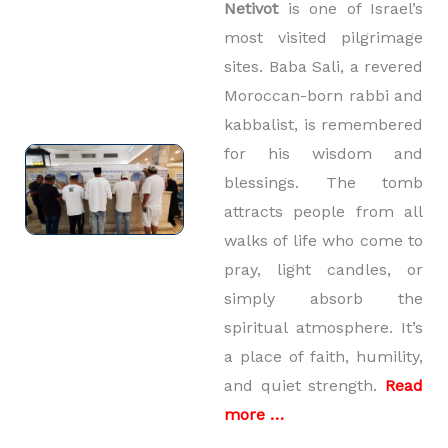
Netivot
is one of Israel’s
most visited pilgrimage
sites. Baba Sali, a revered
Moroccan-born rabbi and
kabbalist, is remembered
for his wisdom and
blessings. The tomb
attracts people from all
walks of life who come to
pray, light candles, or
simply absorb the
spiritual atmosphere. It’s
a place of faith, humility,
and quiet strength.
Read
more …