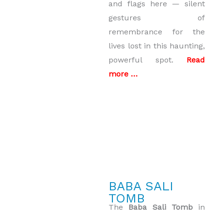
and flags here — silent
gestures of
remembrance for the
lives lost in this haunting,
powerful spot.
Read
more …
BABA SALI
TOMB
The
Baba Sali Tomb
in