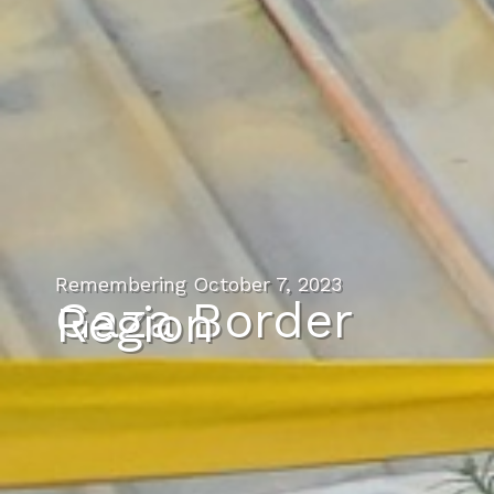
Remembering October 7, 2023
Gaza Border
Region