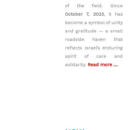
of the field. Since
October 7, 2023
, it has
become a symbol of unity
and gratitude — a small
roadside haven that
reflects Israel’s enduring
spirit of care and
solidarity.
Read more …