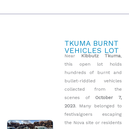
TKUMA BURNT
VEHICLES LOT
Near
Kibbutz Tkuma
,
this open lot holds
hundreds of burnt and
bullet-riddled vehicles
collected from the
scenes of
October 7,
2023
. Many belonged to
festivalgoers escaping
the Nova site or residents