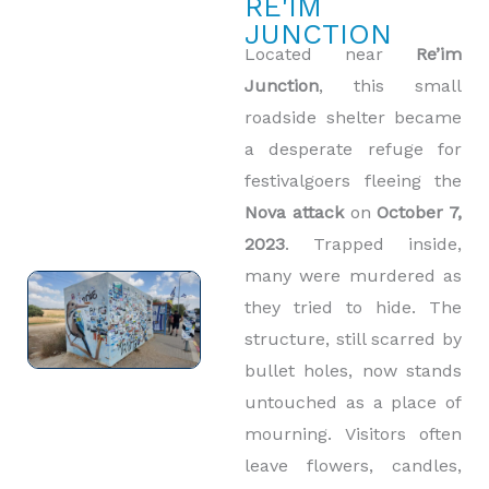
RE'IM
JUNCTION
Located near
Re’im
Junction
, this small
roadside shelter became
a desperate refuge for
festivalgoers fleeing the
Nova attack
on
October 7,
2023
. Trapped inside,
many were murdered as
they tried to hide. The
structure, still scarred by
bullet holes, now stands
untouched as a place of
mourning. Visitors often
leave flowers, candles,