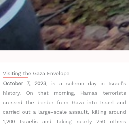
Visiting the Gaza Envelope
October 7, 2023
, is a solemn day in Israel’s
history. On that morning, Hamas terrorists
crossed the border from Gaza into Israel and
carried out a large-scale assault, killing around
1,200 Israelis
and taking nearly
250 others