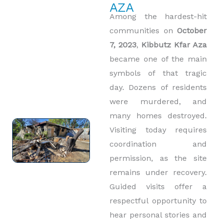
AZA
Among the hardest-hit
communities on
October
7, 2023
,
Kibbutz Kfar Aza
became one of the main
symbols of that tragic
day. Dozens of residents
were murdered, and
many homes destroyed.
Visiting today requires
coordination and
permission, as the site
remains under recovery.
Guided visits offer a
respectful opportunity to
hear personal stories and