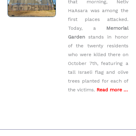
that morning, Netiv
HaAsara was among the
first places attacked.
Today, a
Memorial
Garden
stands in honor
of the twenty residents
who were killed there on
October 7th, featuring a
tall Israeli flag and olive
trees planted for each of
the victims.
Read more …