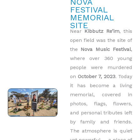
NOVA
FESTIVAL
MEMORIAL
SITE
Near
Kibbutz Re’im
, this
open field was the site of
the
Nova Music Festival
,
where over 360 young
people were murdered
on
October 7, 2023
. Today
it has become a living
memorial, covered in
photos, flags, flowers,
and personal tributes left
by family and friends.
The atmosphere is quiet
yet powerful — a place of