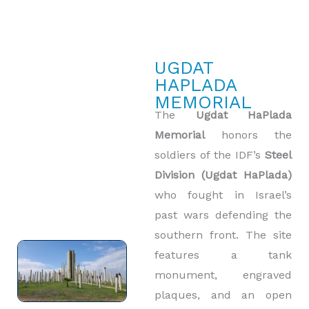
UGDAT
HAPLADA
MEMORIAL
The
Ugdat HaPlada
Memorial
honors the
soldiers of the IDF’s
Steel
Division (Ugdat HaPlada)
who fought in Israel’s
past wars defending the
southern front. The site
features a tank
monument, engraved
plaques, and an open