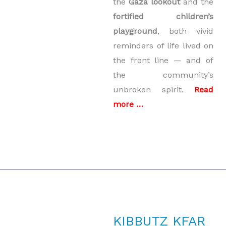
the
Gaza lookout
and the
fortified children’s
playground
, both vivid
reminders of life lived on
the front line — and of
the community’s
unbroken spirit.
Read
more …
KIBBUTZ KFAR