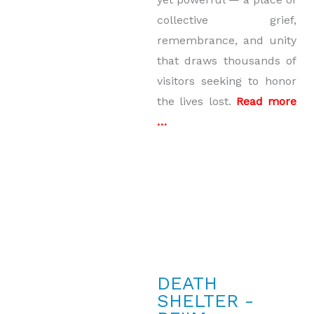
collective grief,
remembrance, and unity
that draws thousands of
visitors seeking to honor
the lives lost.
Read more
…
DEATH
SHELTER -