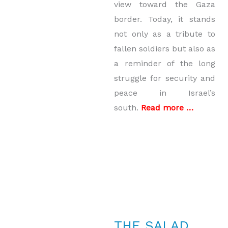
view toward the Gaza
border. Today, it stands
not only as a tribute to
fallen soldiers but also as
a reminder of the long
struggle for security and
peace in Israel’s
south.
Read more …
THE SALAD