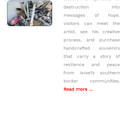
destruction into
messages of hope.
Visitors can meet the
artist, see his creative
process, and purchase
handcrafted souvenirs
that carry a story of
resilience and peace
from Israel’s southern
border communities.
Read more …