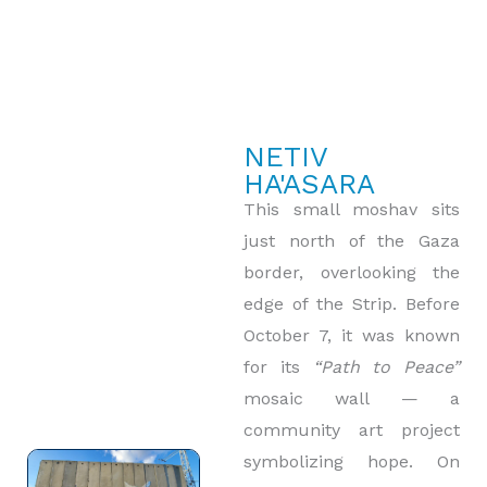
NETIV
HA'ASARA
This small moshav sits
just north of the Gaza
border, overlooking the
edge of the Strip. Before
October 7, it was known
for its
“Path to Peace”
mosaic wall — a
community art project
symbolizing hope. On