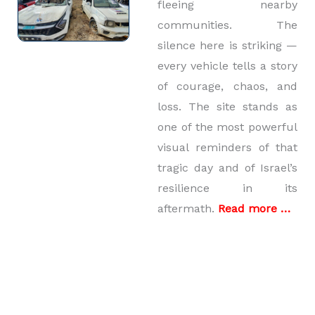
fleeing nearby
communities. The
silence here is striking —
every vehicle tells a story
of courage, chaos, and
loss. The site stands as
one of the most powerful
visual reminders of that
tragic day and of Israel’s
resilience in its
aftermath.
Read more …