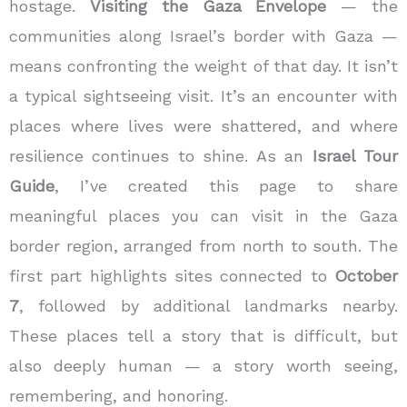
hostage
.
Visiting the
Gaza Envelope
— the
communities along Israel’s border with Gaza —
means confronting the weight of that day. It isn’t
a typical sightseeing visit. It’s an encounter with
places where lives were shattered, and where
resilience continues to shine.
As an
Israel Tour
Guide
, I’ve created this page to share
meaningful places you can visit in the Gaza
border region, arranged from north to south. The
first part highlights sites connected to
October
7
, followed by additional landmarks nearby.
These places tell a story that is difficult, but
also deeply human — a story worth seeing,
remembering, and honoring.