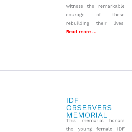
witness the remarkable
courage of those
rebuilding their lives.
Read more …
IDF
OBSERVERS
MEMORIAL
This memorial honors
the young
female IDF