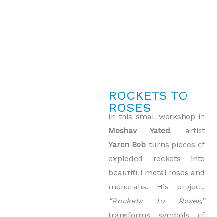
ROCKETS TO
ROSES
In this small workshop in
Moshav Yated
, artist
Yaron Bob
turns pieces of
exploded rockets into
beautiful metal roses and
menorahs. His project,
“Rockets to Roses,”
transforms symbols of