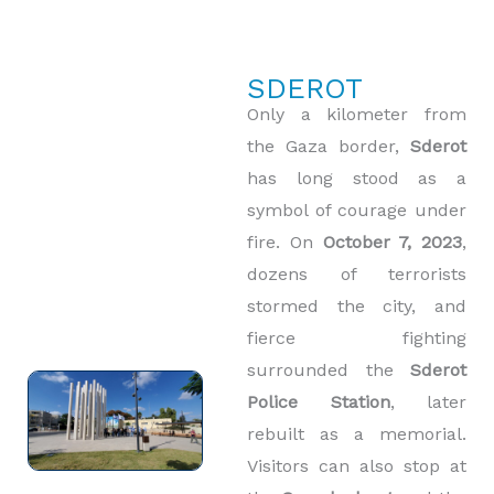
SDEROT
Only a kilometer from
the Gaza border,
Sderot
has long stood as a
symbol of courage under
fire. On
October 7, 2023
,
dozens of terrorists
stormed the city, and
fierce fighting
surrounded the
Sderot
Police Station
, later
rebuilt as a memorial.
Visitors can also stop at