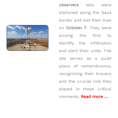
observers
who were
stationed along the Gaza
border and lost their lives
on
October 7
. They were
among the first to
identify the infiltration
and alert their units. The
site serves as a quiet
place of remembrance,
recognizing their bravery
and the crucial role they
played in those critical
moments.
Read more …