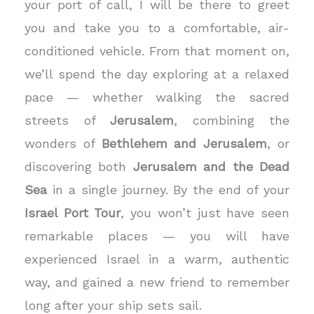
your port of call, I will be there to greet
you and take you to a comfortable, air-
conditioned vehicle. From that moment on,
we’ll spend the day exploring at a relaxed
pace — whether walking the sacred
streets of
Jerusalem
, combining the
wonders of
Bethlehem and Jerusalem
, or
discovering both
Jerusalem and the Dead
Sea
in a single journey.
By the end of your
Israel Port Tour
, you won’t just have seen
remarkable places — you will have
experienced Israel in a warm, authentic
way, and gained a new friend to remember
long after your ship sets sail.