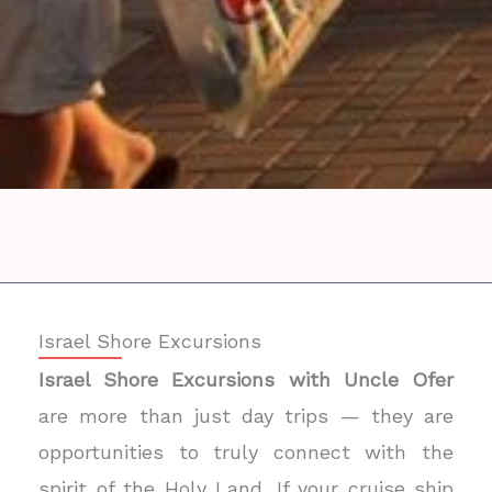
Israel Shore Excursions
Israel Shore Excursions with Uncle Ofer
are more than just day trips — they are
opportunities to truly connect with the
spirit of the Holy Land. If your cruise ship