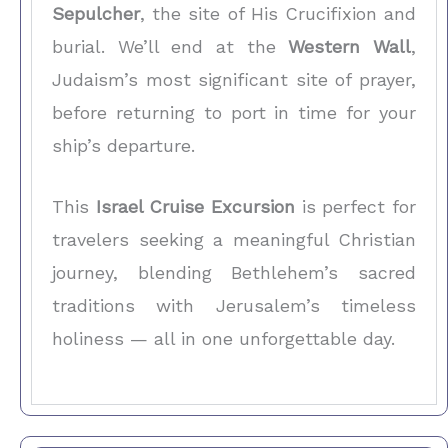
Sepulcher
, the site of His Crucifixion and
burial. We’ll end at the
Western Wall
,
Judaism’s most significant site of prayer,
before returning to port in time for your
ship’s departure.
This
Israel Cruise Excursion
is perfect for
travelers seeking a meaningful Christian
journey, blending Bethlehem’s sacred
traditions with Jerusalem’s timeless
holiness — all in one unforgettable day.