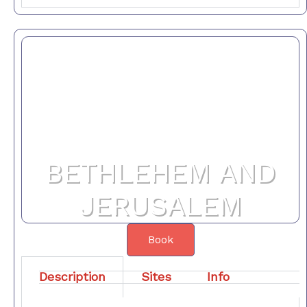
BETHLEHEM AND
JERUSALEM
Book
Description
Sites
Info