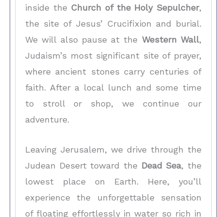
inside the
Church of the Holy Sepulcher
,
the site of Jesus’ Crucifixion and burial.
We will also pause at the
Western Wall
,
Judaism’s most significant site of prayer,
where ancient stones carry centuries of
faith. After a local lunch and some time
to stroll or shop, we continue our
adventure.
Leaving Jerusalem, we drive through the
Judean Desert toward the
Dead Sea
, the
lowest place on Earth. Here, you’ll
experience the unforgettable sensation
of floating effortlessly in water so rich in