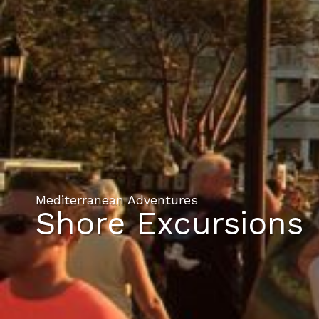
Mediterranean Adventures
Shore Excursions