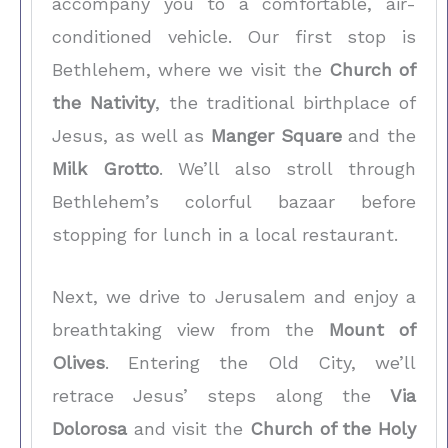
accompany you to a comfortable, air-
conditioned vehicle. Our first stop is
Bethlehem, where we visit the
Church of
the Nativity
, the traditional birthplace of
Jesus, as well as
Manger Square
and the
Milk Grotto
. We’ll also stroll through
Bethlehem’s colorful bazaar before
stopping for lunch in a local restaurant.
Next, we drive to Jerusalem and enjoy a
breathtaking view from the
Mount of
Olives
. Entering the Old City, we’ll
retrace Jesus’ steps along the
Via
Dolorosa
and visit the
Church of the Holy