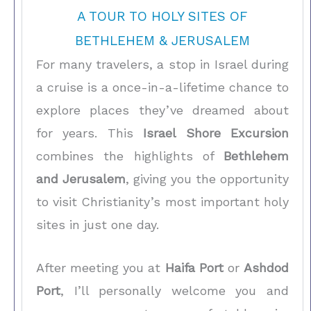
A TOUR TO HOLY SITES OF
BETHLEHEM & JERUSALEM
For many travelers, a stop in Israel during
a cruise is a once-in-a-lifetime chance to
explore places they’ve dreamed about
for years. This
Israel Shore Excursion
combines the highlights of
Bethlehem
and Jerusalem
, giving you the opportunity
to visit Christianity’s most important holy
sites in just one day.
After meeting you at
Haifa Port
or
Ashdod
Port
, I’ll personally welcome you and