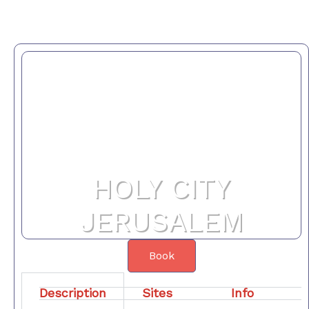
HOLY CITY
JERUSALEM
Book
Description
Sites
Info