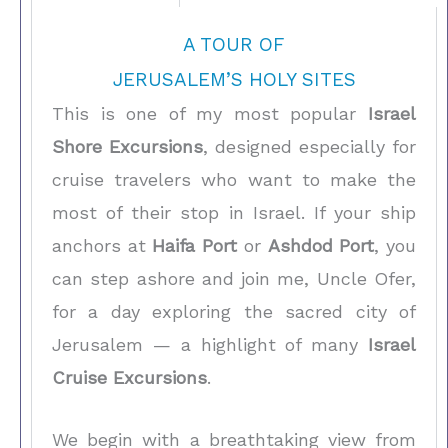
A TOUR OF
JERUSALEM’S HOLY SITES
This is one of my most popular
Israel
Shore Excursions
, designed especially for
cruise travelers who want to make the
most of their stop in Israel. If your ship
anchors at
Haifa Port
or
Ashdod Port
, you
can step ashore and join me, Uncle Ofer,
for a day exploring the sacred city of
Jerusalem — a highlight of many
Israel
Cruise Excursions
.
We begin with a breathtaking view from