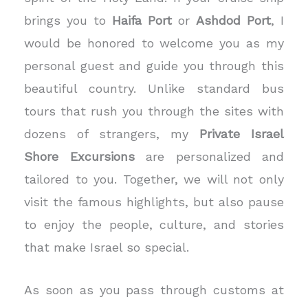
brings you to
Haifa Port
or
Ashdod Port
, I
would be honored to welcome you as my
personal guest and guide you through this
beautiful country.
Unlike standard bus
tours that rush you through the sites with
dozens of strangers, my
Private Israel
Shore Excursions
are personalized and
tailored to you. Together, we will not only
visit the famous highlights, but also pause
to enjoy the people, culture, and stories
that make Israel so special.
As soon as you pass through customs at