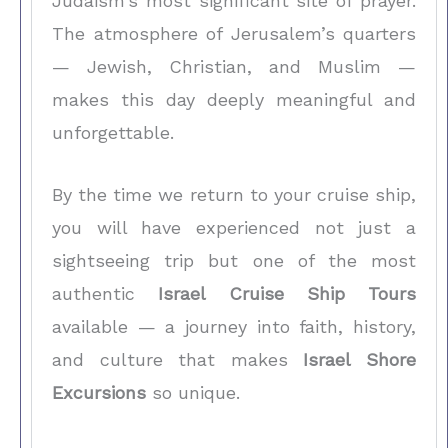
Judaism’s most significant site of prayer.
The atmosphere of Jerusalem’s quarters
— Jewish, Christian, and Muslim —
makes this day deeply meaningful and
unforgettable.
By the time we return to your cruise ship,
you will have experienced not just a
sightseeing trip but one of the most
authentic
Israel Cruise Ship Tours
available — a journey into faith, history,
and culture that makes
Israel Shore
Excursions
so unique.