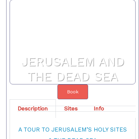
JERUSALEM AND
THE DEAD SEA
Book
Description
Sites
Info
A TOUR TO JERUSALEM’S HOLY SITES