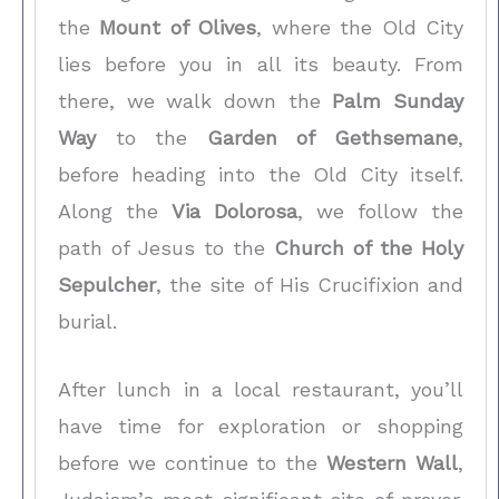
the
Mount of Olives
, where the Old City
lies before you in all its beauty. From
there, we walk down the
Palm Sunday
Way
to the
Garden of Gethsemane
,
before heading into the Old City itself.
Along the
Via Dolorosa
, we follow the
path of Jesus to the
Church of the Holy
Sepulcher
, the site of His Crucifixion and
burial.
After lunch in a local restaurant, you’ll
have time for exploration or shopping
before we continue to the
Western Wall
,