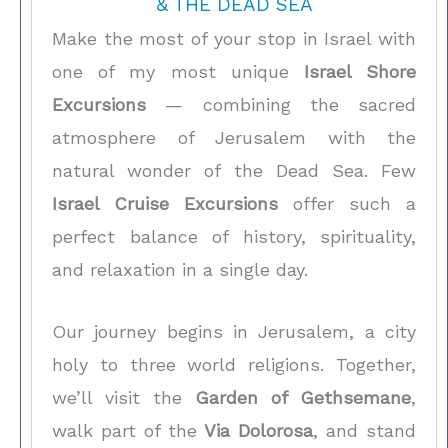
& THE DEAD SEA
Make the most of your stop in Israel with
one of my most unique
Israel Shore
Excursions
— combining the sacred
atmosphere of Jerusalem with the
natural wonder of the Dead Sea. Few
Israel Cruise Excursions
offer such a
perfect balance of history, spirituality,
and relaxation in a single day.
Our journey begins in Jerusalem, a city
holy to three world religions. Together,
we’ll visit the
Garden of Gethsemane
,
walk part of the
Via Dolorosa
, and stand