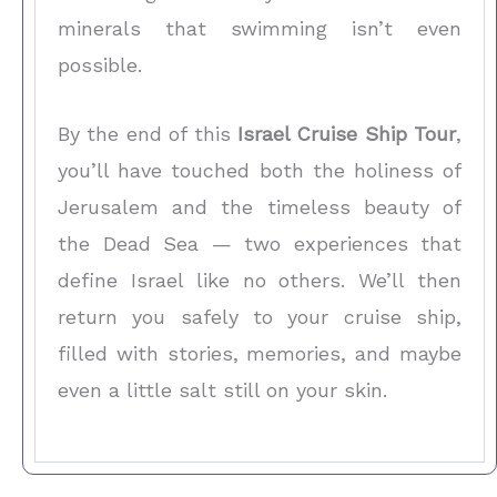
minerals that swimming isn’t even
possible.
By the end of this
Israel Cruise Ship Tour
,
you’ll have touched both the holiness of
Jerusalem and the timeless beauty of
the Dead Sea — two experiences that
define Israel like no others. We’ll then
return you safely to your cruise ship,
filled with stories, memories, and maybe
even a little salt still on your skin.