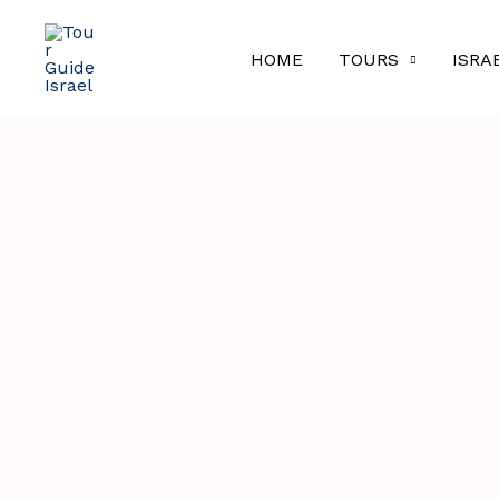
Skip
to
HOME
TOURS
ISRA
content