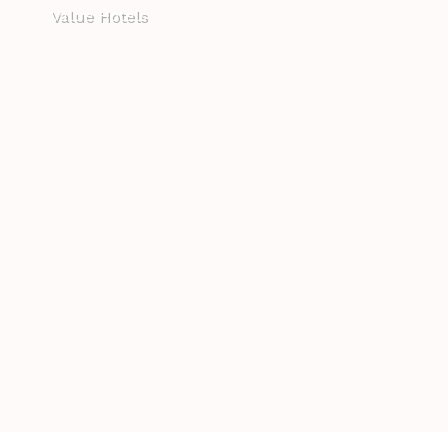
Value Hotels