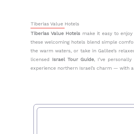
Tiberias Value Hotels
Tiberias Value Hotels
make it easy to enjoy
these welcoming hotels blend simple comfort,
the warm waters, or take in Galilee’s relaxe
licensed
Israel Tour Guide
, I’ve personall
experience northern Israel’s charm — with a