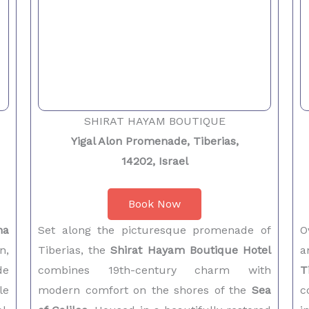
SHIRAT HAYAM BOUTIQUE
Yigal Alon Promenade, Tiberias,
14202, Israel
Book Now
na
Set along the picturesque promenade of
O
n,
Tiberias, the
Shirat Hayam Boutique Hotel
a
de
combines 19th-century charm with
T
le
modern comfort on the shores of the
Sea
c