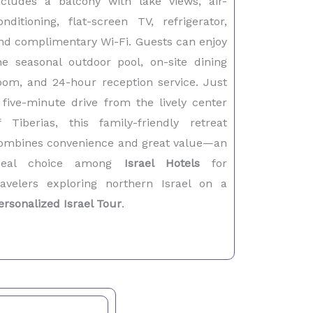
ncludes a balcony with lake views, air-
onditioning, flat-screen TV, refrigerator,
nd complimentary Wi-Fi. Guests can enjoy
he seasonal outdoor pool, on-site dining
oom, and 24-hour reception service. Just
 five-minute drive from the lively center
f Tiberias, this family-friendly retreat
ombines convenience and great value—an
deal choice among
Israel Hotels
for
ravelers exploring northern Israel on a
ersonalized Israel Tour
.