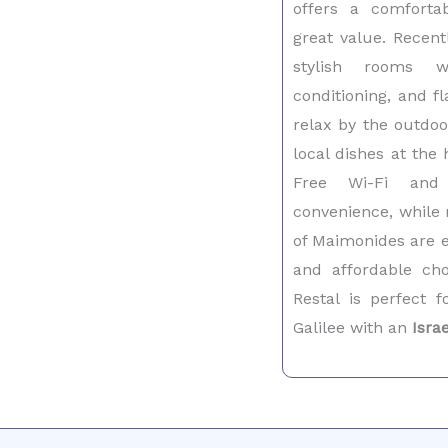
offers a comfort
great value. Recent
stylish rooms w
conditioning, and f
relax by the outdoo
local dishes at the 
Free Wi-Fi and
convenience, while 
of Maimonides are ea
and affordable c
Restal is perfect f
Galilee with an
Isra