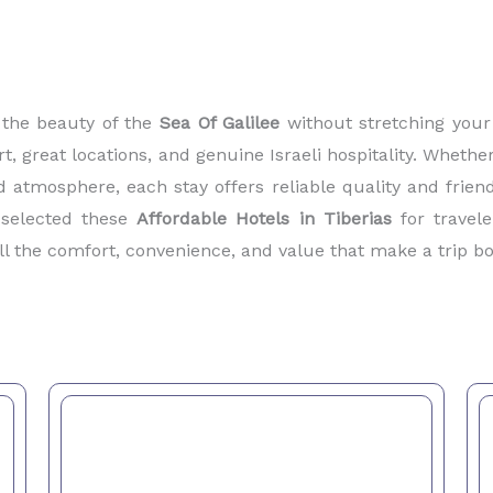
 the beauty of the
Sea Of Galilee
without stretching your 
 great locations, and genuine Israeli hospitality. Whether
d atmosphere, each stay offers reliable quality and friend
y selected these
Affordable Hotels in Tiberias
for travele
ll the comfort, convenience, and value that make a trip 