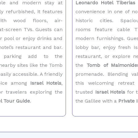
able and modern stay at
Leonardo Hotel Tiberias
o
ly refurbished, it features
convenience in one of no
ith wood floors, air-
historic cities. Spacio
lat-screen TVs. Guests can
rooms feature cable T
r pool or enjoy drinks and
modern furnishings. Gues
hotel’s restaurant and bar.
lobby bar, enjoy fresh Is
 parking add to the
restaurant, or explore n
nearby sites like the Tomb
the
Tomb of Maimonide
sily accessible. A friendly
promenade. Blending val
hoice among
Israel Hotels
,
this welcoming retreat
or travelers exploring the
trusted
Israel Hotels
for t
el Tour Guide
.
the Galilee with a
Private 