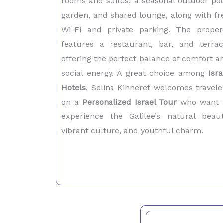
rooms and suites, a seasonal outdoor poo
garden, and shared lounge, along with fr
Wi-Fi and private parking. The proper
features a restaurant, bar, and terrac
offering the perfect balance of comfort a
social energy. A great choice among
Isra
Hotels
, Selina Kinneret welcomes travele
on a
Personalized Israel Tour
who want 
experience the Galilee’s natural beaut
vibrant culture, and youthful charm.