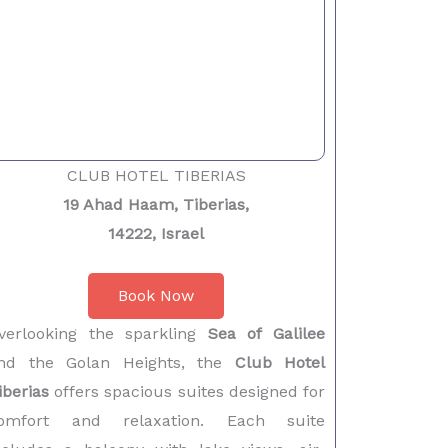
CLUB HOTEL TIBERIAS
19 Ahad Haam, Tiberias,
14222, Israel
Book Now
verlooking the sparkling
Sea of Galilee
nd the Golan Heights, the
Club Hotel
iberias
offers spacious suites designed for
omfort and relaxation. Each suite