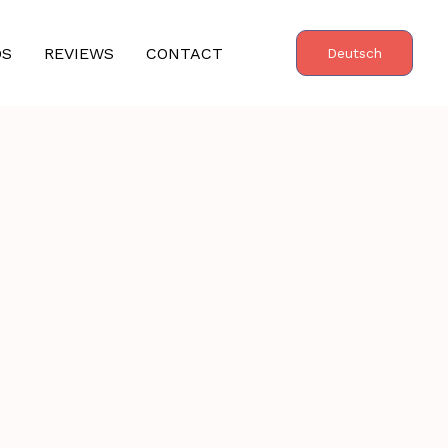
OS
REVIEWS
CONTACT
Deutsch