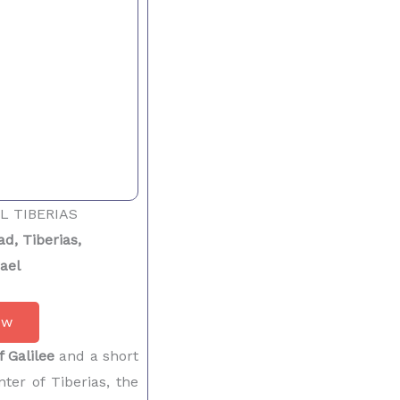
L TIBERIAS
d, Tiberias,
rael
ow
f Galilee
and a short
ter of Tiberias, the