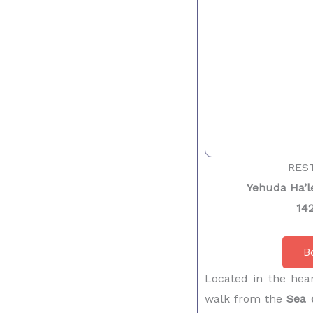
RES
Yehuda Ha’le
142
B
Located in the hear
walk from the
Sea 