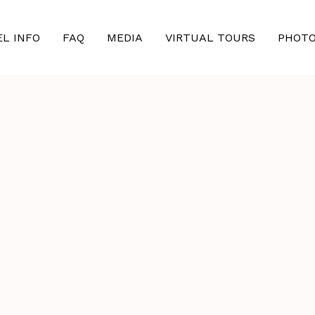
EL INFO
FAQ
MEDIA
VIRTUAL TOURS
PHOT