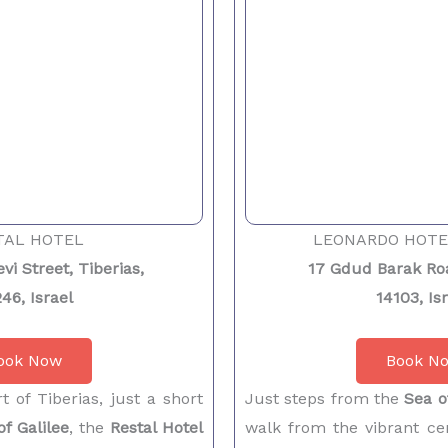
TAL HOTEL
LEONARDO HOTE
vi Street, Tiberias,
17 Gdud Barak Roa
46, Israel
14103, Is
ook Now
Book N
t of Tiberias, just a short
Just steps from the
Sea o
of Galilee
, the
Restal Hotel
walk from the vibrant cen