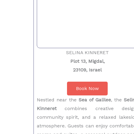
SELINA KINNERET
Plot 13, Migdal,
23109, Israel
Book Now
Nestled near the
Sea of Galilee
, the
Seli
Kinneret
combines creative desig
community spirit, and a relaxed lakesi
atmosphere. Guests can enjoy comfortab