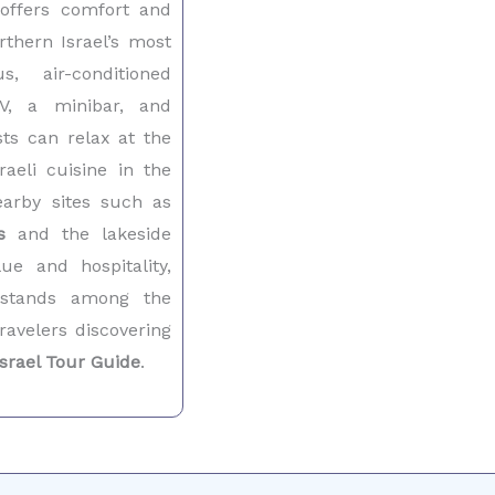
ffers comfort and
rthern Israel’s most
us, air-conditioned
V, a minibar, and
ts can relax at the
raeli cuisine in the
earby sites such as
s
and the lakeside
ue and hospitality,
 stands among the
ravelers discovering
Israel Tour Guide
.