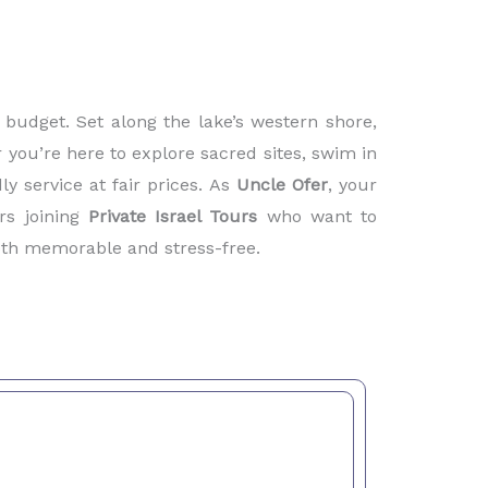
budget. Set along the lake’s western shore,
 you’re here to explore sacred sites, swim in
ly service at fair prices. As
Uncle Ofer
, your
rs joining
Private Israel Tours
who want to
both memorable and stress-free.