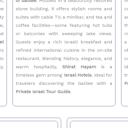
l,
of Galilee
. Housed in a beautifully restored
i
ee
stone building, it offers stylish rooms and
c
ty
suites with cable TV, a minibar, and tea and
a
e,
coffee facilities—some featuring hot tubs
t
nd
or balconies with sweeping lake views.
r
el
Guests enjoy a rich Israeli breakfast and
a
rs
refined international cuisine in the on-site
o
to
restaurant. Blending history, elegance, and
c
y,
warm hospitality,
Shirat Hayam
is a
i
timeless gem among
Israel Hotels
, ideal for
t
travelers discovering the Galilee with a
P
Private Israel Tour Guide
.