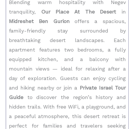
Blending warm hospitality with Negev
tranquility,
Our Place At The Desert
in
Midreshet Ben Gurion
offers a spacious,
family-friendly stay surrounded by
breathtaking desert landscapes. Each
apartment features two bedrooms, a fully
equipped kitchen, and a balcony with
mountain views — ideal for relaxing after a
day of exploration. Guests can enjoy cycling
and hiking nearby or join a
Private Israel Tour
Guide
to discover the region’s history and
hidden trails. With free WiFi, a playground, and
a peaceful atmosphere, this desert retreat is
perfect for families and travelers seeking