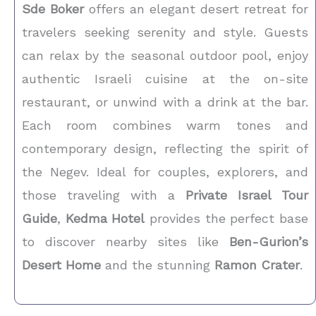
Sde Boker
offers an elegant desert retreat for
travelers seeking serenity and style. Guests
can relax by the seasonal outdoor pool, enjoy
authentic Israeli cuisine at the on-site
restaurant, or unwind with a drink at the bar.
Each room combines warm tones and
contemporary design, reflecting the spirit of
the Negev. Ideal for couples, explorers, and
those traveling with a
Private Israel Tour
Guide
,
Kedma Hotel
provides the perfect base
to discover nearby sites like
Ben-Gurion’s
Desert Home
and the stunning
Ramon Crater
.