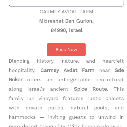
CARMEY AVDAT FARM
Midreshet Ben Gurion,
84990, Israel
Book Now
Blending history, nature, and heartfelt
hospitality,
Carmey Avdat Farm
near
Sde
Boker
offers an unforgettable eco-retreat
along Israel’s ancient
Spice Route
. This
family-run vineyard features rustic chalets
with private patios, natural pools, and
hammocks — inviting guests to unwind in
pure desert tranquility. With homemade wine,