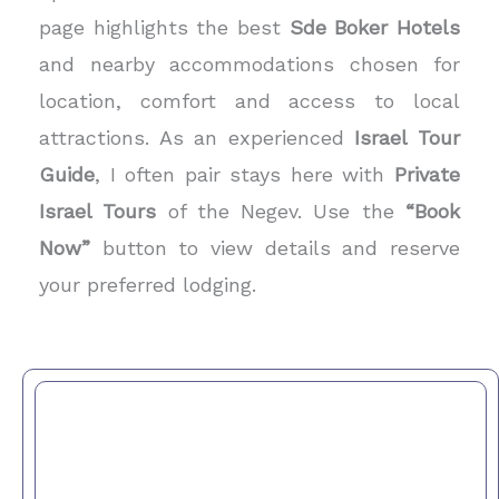
page highlights the best
Sde Boker Hotels
and nearby accommodations chosen for
location, comfort and access to local
attractions. As an experienced
Israel Tour
Guide
, I often pair stays here with
Private
Israel Tours
of the Negev. Use the
“Book
Now”
button to view details and reserve
your preferred lodging.