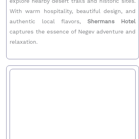
explore nearby desert trails and historic sites.
With warm hospitality, beautiful design, and
authentic local flavors,
Shermans Hotel
captures the essence of Negev adventure and
relaxation.