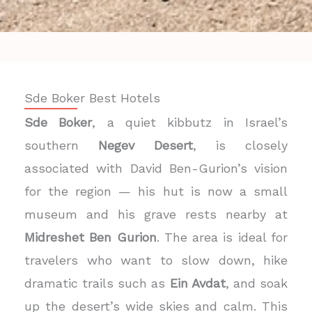
Sde Boker Best Hotels
Sde Boker
, a quiet kibbutz in Israel’s
southern
Negev Desert
, is closely
associated with David Ben-Gurion’s vision
for the region — his hut is now a small
museum and his grave rests nearby at
Midreshet Ben Gurion
. The area is ideal for
travelers who want to slow down, hike
dramatic trails such as
Ein Avdat
, and soak
up the desert’s wide skies and calm. This