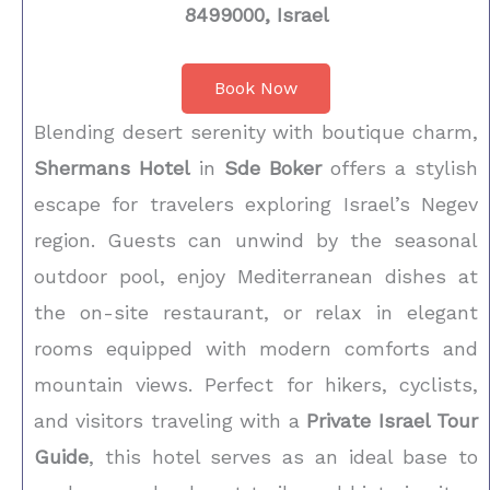
8499000, Israel
Book Now
Blending desert serenity with boutique charm,
Shermans Hotel
in
Sde Boker
offers a stylish
escape for travelers exploring Israel’s Negev
region. Guests can unwind by the seasonal
outdoor pool, enjoy Mediterranean dishes at
the on-site restaurant, or relax in elegant
rooms equipped with modern comforts and
mountain views. Perfect for hikers, cyclists,
and visitors traveling with a
Private Israel Tour
Guide
, this hotel serves as an ideal base to