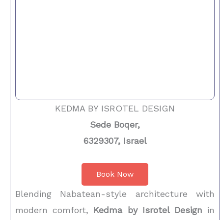
KEDMA BY ISROTEL DESIGN
Sede Boqer,
6329307, Israel
Book Now
Blending Nabatean-style architecture with
modern comfort,
Kedma by Isrotel Design
in