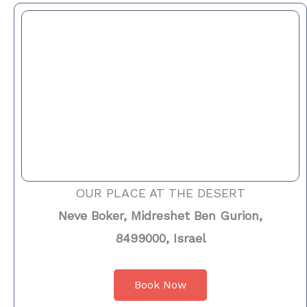
OUR PLACE AT THE DESERT
Neve Boker, Midreshet Ben Gurion,
8499000, Israel
Book Now