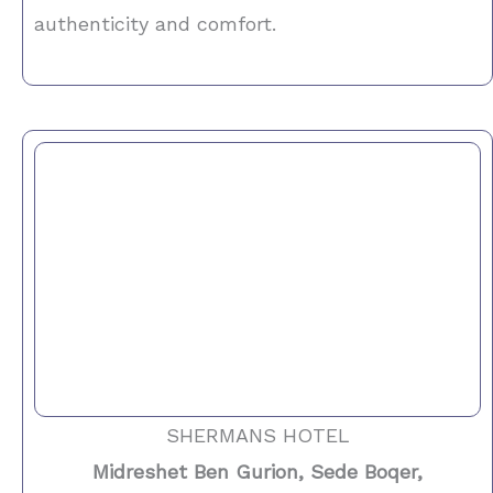
authenticity and comfort.
SHERMANS HOTEL
Midreshet Ben Gurion, Sede Boqer,