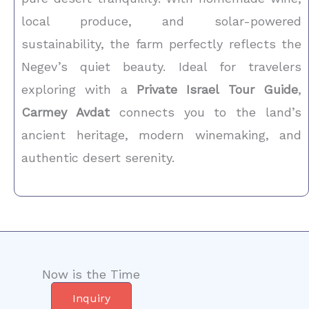
local produce, and solar-powered
sustainability, the farm perfectly reflects the
Negev’s quiet beauty. Ideal for travelers
exploring with a
Private Israel Tour Guide
,
Carmey Avdat
connects you to the land’s
ancient heritage, modern winemaking, and
authentic desert serenity.
Now is the Time
Inquiry