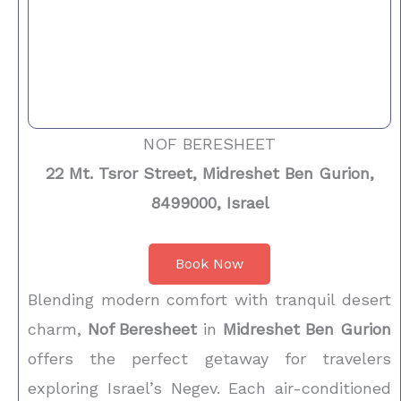
NOF BERESHEET
22 Mt. Tsror Street, Midreshet Ben Gurion,
8499000, Israel
Book Now
Blending modern comfort with tranquil desert
charm,
Nof Beresheet
in
Midreshet Ben Gurion
offers the perfect getaway for travelers
exploring Israel’s Negev. Each air-conditioned