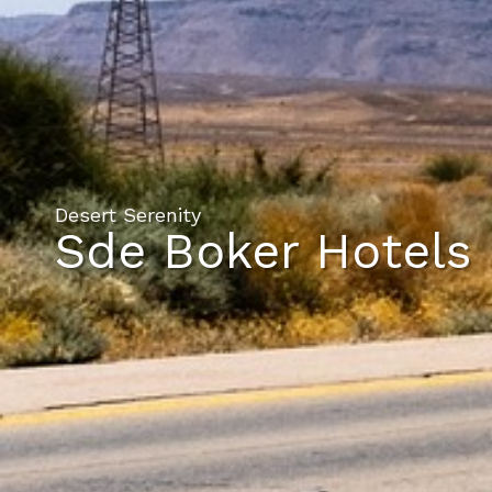
Desert Serenity
Sde Boker Hotels