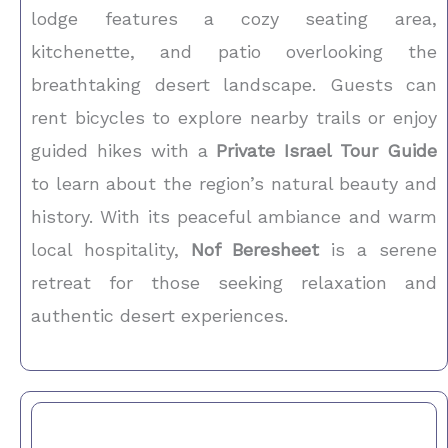
lodge features a cozy seating area,
kitchenette, and patio overlooking the
breathtaking desert landscape. Guests can
rent bicycles to explore nearby trails or enjoy
guided hikes with a
Private Israel Tour Guide
to learn about the region’s natural beauty and
history. With its peaceful ambiance and warm
local hospitality,
Nof Beresheet
is a serene
retreat for those seeking relaxation and
authentic desert experiences.