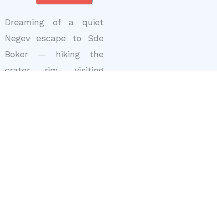
Dreaming of a quiet
Negev escape to Sde
Boker — hiking the
crater rim, visiting
Ben-Gurion’s hut and
sleeping under wide
desert skies? With
Uncle Ofer
as your
Israel Tour Guide
, I
design
Private Israel
Tours
and
Personalized
Tour Of Israel
itineraries that pair