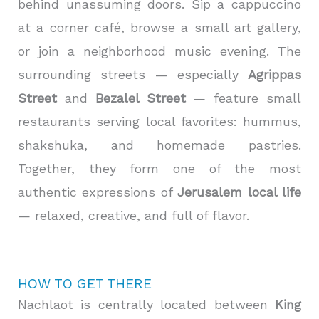
behind unassuming doors. Sip a cappuccino
at a corner café, browse a small art gallery,
or join a neighborhood music evening. The
surrounding streets — especially
Agrippas
Street
and
Bezalel Street
— feature small
restaurants serving local favorites: hummus,
shakshuka, and homemade pastries.
Together, they form one of the most
authentic expressions of
Jerusalem local life
— relaxed, creative, and full of flavor.
HOW TO GET THERE
Nachlaot is centrally located between
King