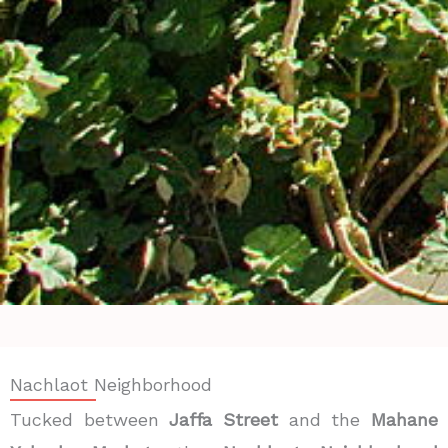
Nachlaot Neighborhood
Tucked between
Jaffa Street
and the
Mahane