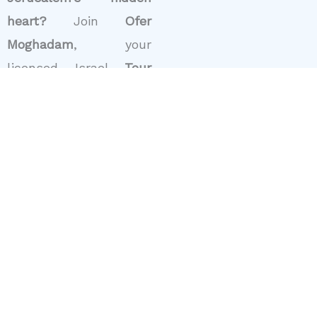
heart?
Join
Ofer
Moghadam
, your
licensed Israel
Tour
Guide
, for a private
walking tour through
Nachlaot and nearby
Mahane Yehuda
Market. Click
“Book
Now”
to plan your visit.