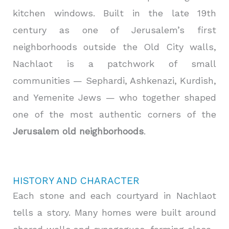
kitchen windows. Built in the late 19th
century as one of Jerusalem’s first
neighborhoods outside the Old City walls,
Nachlaot is a patchwork of small
communities — Sephardi, Ashkenazi, Kurdish,
and Yemenite Jews — who together shaped
one of the most authentic corners of the
Jerusalem old neighborhoods
.
HISTORY AND CHARACTER
Each stone and each courtyard in Nachlaot
tells a story. Many homes were built around