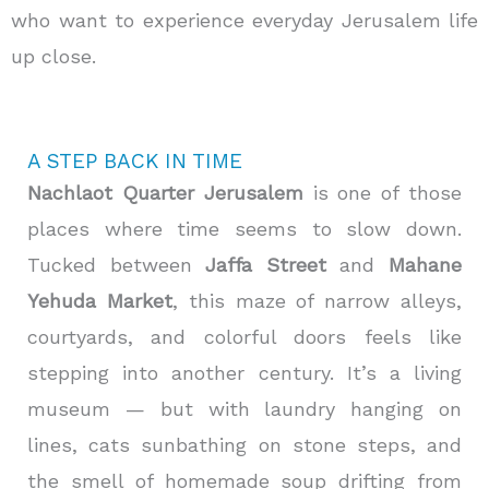
who want to experience everyday Jerusalem life
up close.
A STEP BACK IN TIME
Nachlaot Quarter Jerusalem
is one of those
places where time seems to slow down.
Tucked between
Jaffa Street
and
Mahane
Yehuda Market
, this maze of narrow alleys,
courtyards, and colorful doors feels like
stepping into another century. It’s a living
museum — but with laundry hanging on
lines, cats sunbathing on stone steps, and
the smell of homemade soup drifting from