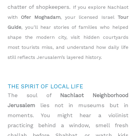
chatter of shopkeepers.
If you explore Nachlaot
with
Ofer Moghadam
, your licensed Israel
Tour
Guide
, you’ll hear stories of families who helped
shape the modern city, visit hidden courtyards
most tourists miss, and understand how daily life
still reflects Jerusalem’s layered history.
THE SPIRIT OF LOCAL LIFE
The soul of
Nachlaot Neighborhood
Jerusalem
lies not in museums but in
moments. You might hear a violinist
practicing behind a window, smell fresh
challah before Shabbat, or watch kids