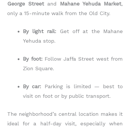
George Street
and
Mahane Yehuda Market
,
only a 15-minute walk from the Old City.
By light rail:
Get off at the Mahane
Yehuda stop.
By foot:
Follow Jaffa Street west from
Zion Square.
By car:
Parking is limited — best to
visit on foot or by public transport.
The neighborhood’s central location makes it
ideal for a half-day visit, especially when