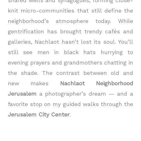
shared wells and synagogues, forming close-
knit micro-communities that still define the
neighborhood’s atmosphere today. While
gentrification has brought trendy cafés and
galleries, Nachlaot hasn’t lost its soul. You’ll
still see men in black hats hurrying to
evening prayers and grandmothers chatting in
the shade. The contrast between old and
new makes
Nachlaot Neighborhood
Jerusalem
a photographer’s dream — and a
favorite stop on my guided walks through the
Jerusalem City Center
.