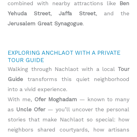
combined with nearby attractions like
Ben
Yehuda Street
,
Jaffa Street
, and the
Jerusalem Great Synagogue
.
EXPLORING ANCHLAOT WITH A PRIVATE
TOUR GUIDE
Walking through Nachlaot with a local
Tour
Guide
transforms this quiet neighborhood
into a vivid experience.
With me,
Ofer Moghadam
— known to many
as
Uncle Ofer
— you’ll uncover the personal
stories that make Nachlaot so special: how
neighbors shared courtyards, how artisans