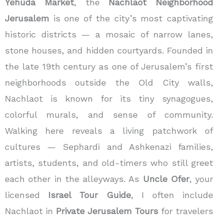
Yehuda Market
, the
Nachlaot Neighborhood
Jerusalem
is one of the city’s most captivating
historic districts — a mosaic of narrow lanes,
stone houses, and hidden courtyards. Founded in
the late 19th century as one of Jerusalem’s first
neighborhoods outside the Old City walls,
Nachlaot is known for its tiny synagogues,
colorful murals, and sense of community.
Walking here reveals a living patchwork of
cultures — Sephardi and Ashkenazi families,
artists, students, and old-timers who still greet
each other in the alleyways. As
Uncle Ofer
, your
licensed
Israel Tour Guide
, I often include
Nachlaot in
Private Jerusalem Tours
for travelers