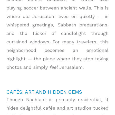
playing soccer between ancient walls. This is
where old Jerusalem lives on quietly — in
whispered greetings, Sabbath preparations,
and the flicker of candlelight through
curtained windows. For many travelers, this
neighborhood becomes an emotional
highlight — the place where they stop taking
photos and simply
feel
Jerusalem.
CAFÉS, ART AND HIDDEN GEMS
Though Nachlaot is primarily residential, it
hides delightful cafés and art studios tucked