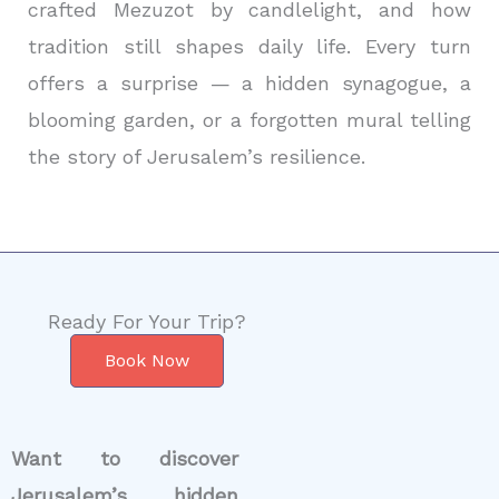
crafted Mezuzot by candlelight, and how
tradition still shapes daily life. Every turn
offers a surprise — a hidden synagogue, a
blooming garden, or a forgotten mural telling
the story of Jerusalem’s resilience.
Ready For Your Trip?
Book Now
Want to discover
Jerusalem’s hidden