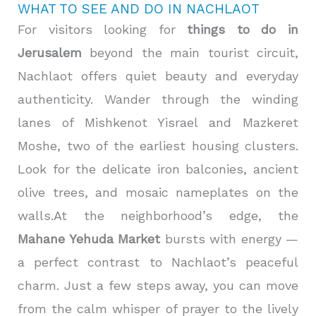
WHAT TO SEE AND DO IN NACHLAOT
For visitors looking for
things to do in
Jerusalem
beyond the main tourist circuit,
Nachlaot offers quiet beauty and everyday
authenticity. Wander through the winding
lanes of Mishkenot Yisrael and Mazkeret
Moshe, two of the earliest housing clusters.
Look for the delicate iron balconies, ancient
olive trees, and mosaic nameplates on the
walls.At the neighborhood’s edge, the
Mahane Yehuda Market
bursts with energy —
a perfect contrast to Nachlaot’s peaceful
charm. Just a few steps away, you can move
from the calm whisper of prayer to the lively