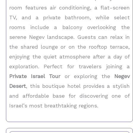
room features air conditioning, a flat-screen
TV, and a private bathroom, while select
rooms include a balcony overlooking the
serene Negev landscape. Guests can relax in
the shared lounge or on the rooftop terrace,
enjoying the quiet atmosphere after a day of
exploration. Perfect for travelers joining a
Private Israel Tour
or exploring the
Negev
Desert
, this boutique hotel provides a stylish
and affordable base for discovering one of
Israel’s most breathtaking regions.