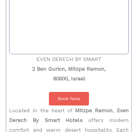
EVEN DERECH BY SMART
2 Ben Gurion, Mitzpe Ramon,
80600, Israel
Book Now
Located in the heart of
Mitzpe Ramon
,
Even
Derech By Smart Hotels
offers modern
comfort and warm desert hospitality. Each