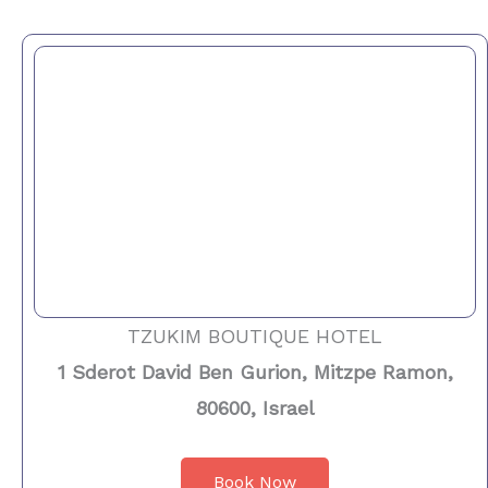
TZUKIM BOUTIQUE HOTEL
1 Sderot David Ben Gurion, Mitzpe Ramon,
80600, Israel
Book Now