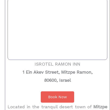
ISROTEL RAMON INN
1 Ein Akev Street, Mitzpe Ramon,
80600, Israel
Book Now
Located in the tranquil desert town of
Mitzpe