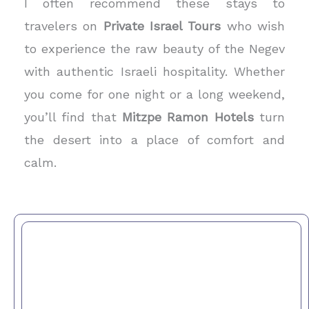
I often recommend these stays to
travelers on
Private Israel Tours
who wish
to experience the raw beauty of the Negev
with authentic Israeli hospitality. Whether
you come for one night or a long weekend,
you’ll find that
Mitzpe Ramon Hotels
turn
the desert into a place of comfort and
calm.