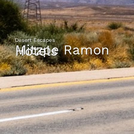
Desert Escapes
Mitzpe Ramon
Hotels