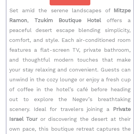
Set amid the serene landscapes of
Mitzpe
Ramon
,
Tzukim Boutique Hotel
offers a
peaceful desert escape blending simplicity,
comfort, and style. Each air-conditioned room
features a flat-screen TV, private bathroom,
and thoughtful modern touches that make
your stay relaxing and convenient. Guests can
unwind in the cozy lounge or enjoy a fresh cup
of coffee in the hotel’s café before heading
out to explore the Negev’s breathtaking
scenery. Ideal for travelers joining a
Private
Israel Tour
or discovering the desert at their
own pace, this boutique retreat captures the