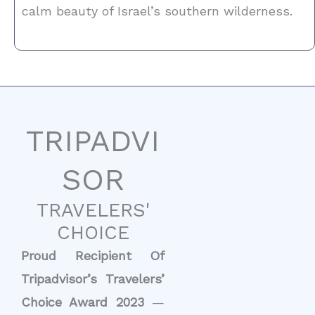
calm beauty of Israel’s southern wilderness.
TRIPADVI
SOR
TRAVELERS'
CHOICE
Proud Recipient Of
Tripadvisor’s Travelers’
Choice Award 2023
—