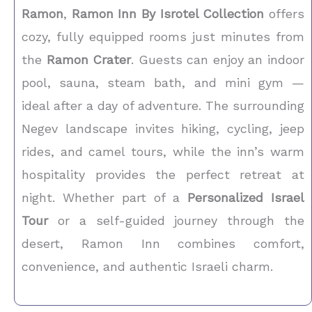
Ramon
,
Ramon Inn By Isrotel Collection
offers
cozy, fully equipped rooms just minutes from
the
Ramon Crater
. Guests can enjoy an indoor
pool, sauna, steam bath, and mini gym —
ideal after a day of adventure. The surrounding
Negev landscape invites hiking, cycling, jeep
rides, and camel tours, while the inn’s warm
hospitality provides the perfect retreat at
night. Whether part of a
Personalized Israel
Tour
or a self-guided journey through the
desert, Ramon Inn combines comfort,
convenience, and authentic Israeli charm.