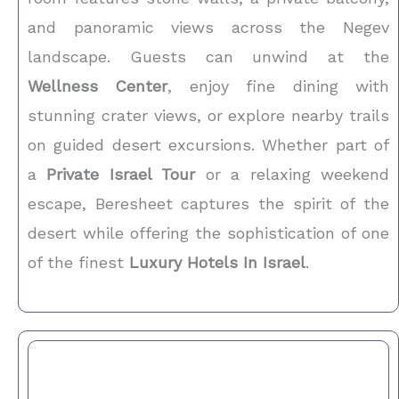
and panoramic views across the Negev
landscape. Guests can unwind at the
Wellness Center
, enjoy fine dining with
stunning crater views, or explore nearby trails
on guided desert excursions. Whether part of
a
Private Israel Tour
or a relaxing weekend
escape, Beresheet captures the spirit of the
desert while offering the sophistication of one
of the finest
Luxury Hotels In Israel
.