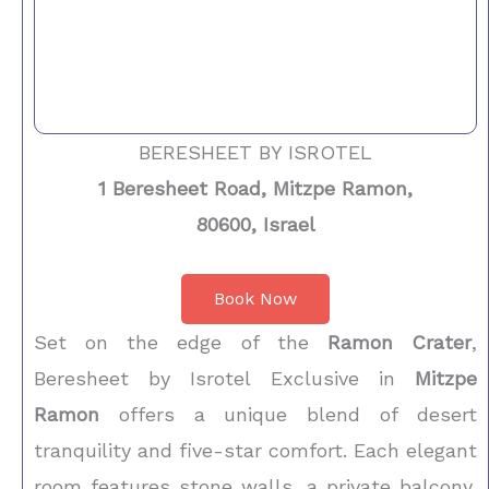
BERESHEET BY ISROTEL
1 Beresheet Road, Mitzpe Ramon,
80600, Israel
Book Now
Set on the edge of the
Ramon Crater
,
Beresheet by Isrotel Exclusive in
Mitzpe
Ramon
offers a unique blend of desert
tranquility and five-star comfort. Each elegant
room features stone walls, a private balcony,