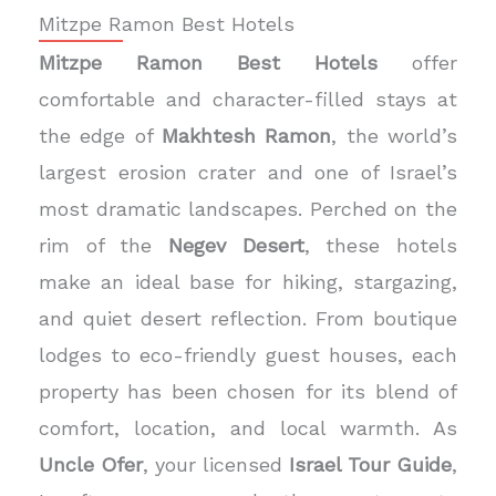
Mitzpe Ramon Best Hotels
Mitzpe Ramon Best Hotels
offer
comfortable and character-filled stays at
the edge of
Makhtesh Ramon
, the world’s
largest erosion crater and one of Israel’s
most dramatic landscapes. Perched on the
rim of the
Negev Desert
, these hotels
make an ideal base for hiking, stargazing,
and quiet desert reflection. From boutique
lodges to eco-friendly guest houses, each
property has been chosen for its blend of
comfort, location, and local warmth. As
Uncle Ofer
, your licensed
Israel Tour Guide
,