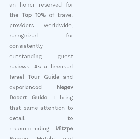
an honor reserved for
the
Top 10%
of travel
providers worldwide,
recognized for
consistently
outstanding guest
reviews. As a licensed
Israel Tour Guide
and
experienced
Negev
Desert Guide
, I bring
that same attention to
detail to
recommending
Mitzpe
Ramon Hotels
and