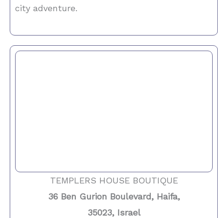
city adventure.
TEMPLERS HOUSE BOUTIQUE
36 Ben Gurion Boulevard, Haifa,
35023, Israel