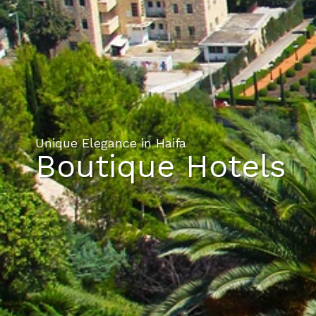
Unique Elegance in Haifa
Boutique Hotels