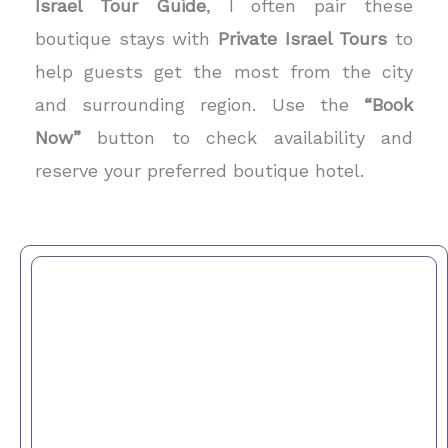
Israel Tour Guide
, I often pair these
boutique stays with
Private Israel Tours
to
help guests get the most from the city
and surrounding region. Use the
“Book
Now”
button to check availability and
reserve your preferred boutique hotel.