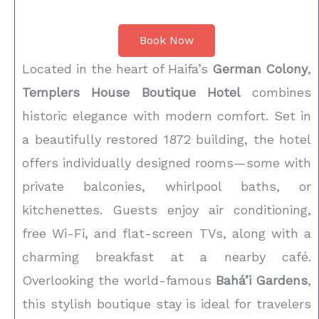
Book Now
Located in the heart of Haifa’s
German Colony
,
Templers House Boutique Hotel
combines
historic elegance with modern comfort. Set in
a beautifully restored 1872 building, the hotel
offers individually designed rooms—some with
private balconies, whirlpool baths, or
kitchenettes. Guests enjoy air conditioning,
free Wi-Fi, and flat-screen TVs, along with a
charming breakfast at a nearby café.
Overlooking the world-famous
Bahá’i Gardens
,
this stylish boutique stay is ideal for travelers