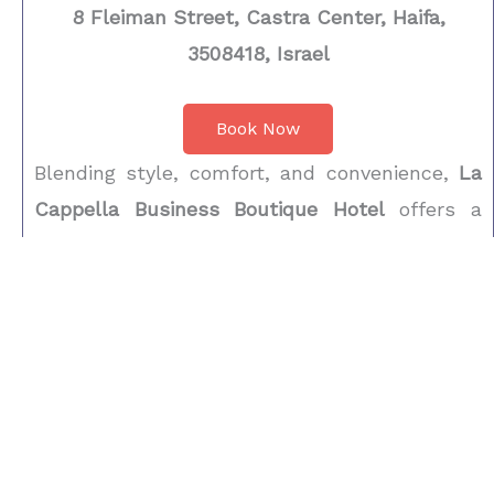
8 Fleiman Street, Castra Center, Haifa,
3508418, Israel
Book Now
Blending style, comfort, and convenience,
La
Cappella Business Boutique Hotel
offers a
refined stay inside Haifa’s
Castra Center
, just
minutes from
Carmel Beach
and the city’s
high-tech Matam district. Each room features
sleek décor, a flat-screen TV, coffee machine,
and elegant private bathroom with deluxe
toiletries. Ideal for both business and leisure
travelers, the hotel provides 24-hour