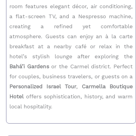
room features elegant décor, air conditioning,
a flat-screen TV, and a Nespresso machine,
creating a refined yet comfortable
atmosphere. Guests can enjoy an à la carte
breakfast at a nearby café or relax in the
hotel’s stylish lounge after exploring the
Bahá’i Gardens
or the Carmel district. Perfect
for couples, business travelers, or guests on a
Personalized Israel Tour
,
Carmella Boutique
Hotel
offers sophistication, history, and warm
local hospitality.