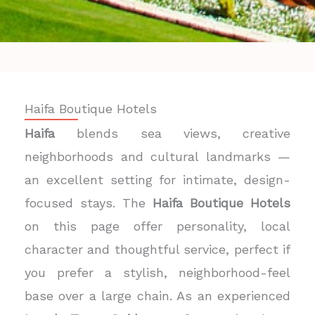
Haifa Boutique Hotels
Haifa
blends sea views, creative
neighborhoods and cultural landmarks —
an excellent setting for intimate, design-
focused stays. The
Haifa Boutique Hotels
on this page offer personality, local
character and thoughtful service, perfect if
you prefer a stylish, neighborhood-feel
base over a large chain. As an experienced