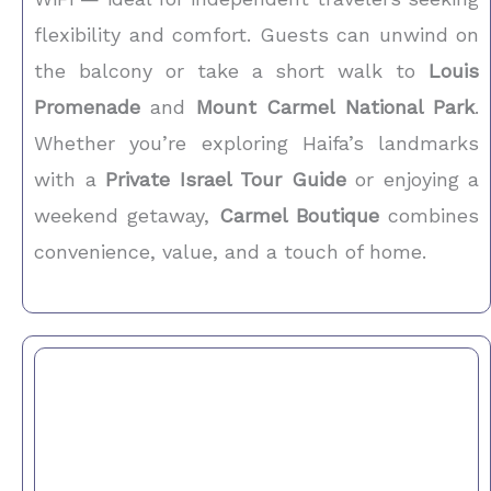
flexibility and comfort. Guests can unwind on
the balcony or take a short walk to
Louis
Promenade
and
Mount Carmel National Park
.
Whether you’re exploring Haifa’s landmarks
with a
Private Israel Tour Guide
or enjoying a
weekend getaway,
Carmel Boutique
combines
convenience, value, and a touch of home.