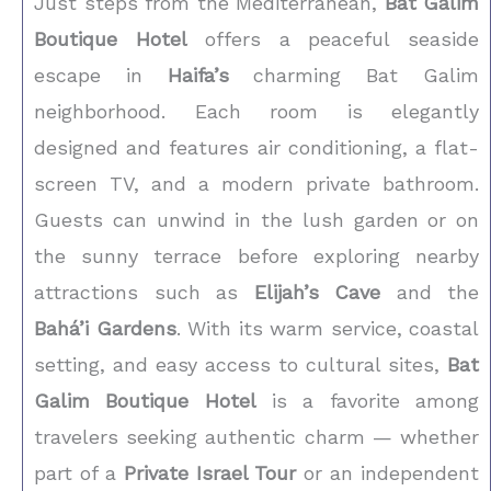
Just steps from the Mediterranean,
Bat Galim
Boutique Hotel
offers a peaceful seaside
escape in
Haifa’s
charming Bat Galim
neighborhood. Each room is elegantly
designed and features air conditioning, a flat-
screen TV, and a modern private bathroom.
Guests can unwind in the lush garden or on
the sunny terrace before exploring nearby
attractions such as
Elijah’s Cave
and the
Bahá’i Gardens
. With its warm service, coastal
setting, and easy access to cultural sites,
Bat
Galim Boutique Hotel
is a favorite among
travelers seeking authentic charm — whether
part of a
Private Israel Tour
or an independent