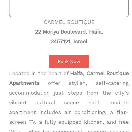
CARMEL BOUTIQUE
22 Moriya Boulevard, Haifa,
3457121, Israel
Book Now
Located in the heart of
Haifa
,
Carmel Boutique
Apartments
offer stylish, self-catering
accommodation just steps from the city’s
vibrant cultural scene. Each modern
apartment includes air conditioning, a flat-
screen TV, a fully equipped kitchen, and free
WiFi — ideal for independent travelers seeking