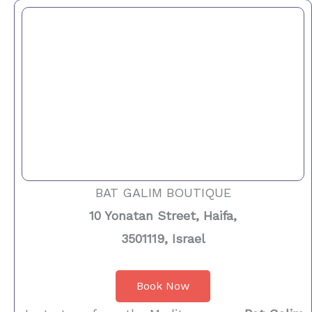
BAT GALIM BOUTIQUE
10 Yonatan Street, Haifa,
3501119, Israel
Book Now