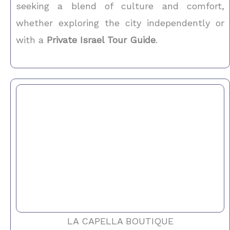
seeking a blend of culture and comfort,
whether exploring the city independently or
with a
Private Israel Tour Guide
.
LA CAPELLA BOUTIQUE