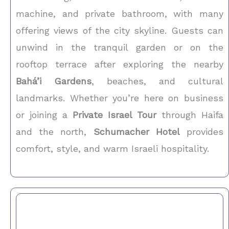
machine, and private bathroom, with many
offering views of the city skyline. Guests can
unwind in the tranquil garden or on the
rooftop terrace after exploring the nearby
Bahá’i Gardens
, beaches, and cultural
landmarks. Whether you’re here on business
or joining a
Private Israel Tour
through Haifa
and the north,
Schumacher Hotel
provides
comfort, style, and warm Israeli hospitality.