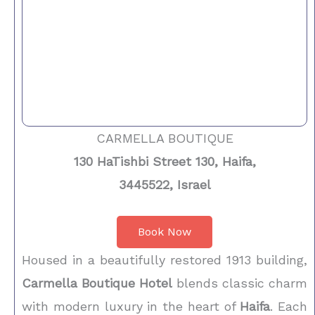
CARMELLA BOUTIQUE
130 HaTishbi Street 130, Haifa,
3445522, Israel
Book Now
Housed in a beautifully restored 1913 building,
Carmella Boutique Hotel
blends classic charm
with modern luxury in the heart of
Haifa
. Each