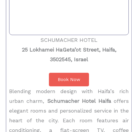
SCHUMACHER HOTEL
25 Lokhamei HaGeta’ot Street, Haifa,
3502545, Israel
Book Now
Blending modern design with Haifa’s rich
urban charm,
Schumacher Hotel Haifa
offers
elegant rooms and personalized service in the
heart of the city. Each room features air
conditioning, a flat-screen TV, coffee