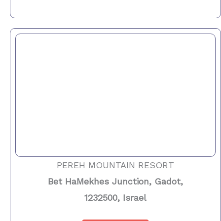
PEREH MOUNTAIN RESORT
Bet HaMekhes Junction, Gadot,
1232500, Israel