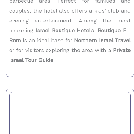
barbecue area. Perfect for families and
couples, the hotel also offers a kids’ club and
evening entertainment. Among the most
charming
Israel Boutique Hotels
,
Boutique El-
Rom
is an ideal base for
Northern Israel Travel
or for visitors exploring the area with a
Private
Israel Tour Guide
.