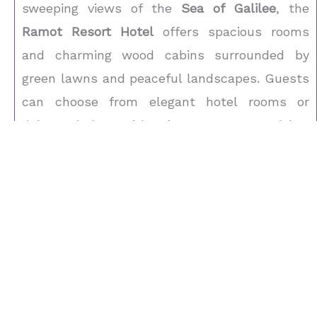
sweeping views of the
Sea of Galilee
, the
Ramot Resort Hotel
offers spacious rooms
and charming wood cabins surrounded by
green lawns and peaceful landscapes. Guests
can choose from elegant hotel rooms or
deluxe chalets with private terraces and hot
tubs. The resort features a swimming pool,
spa treatments, and easy access to hiking
trails and outdoor adventures. Just a short
drive from Tiberias, this scenic retreat stands
among the most inviting
Israel Hotels
—a
perfect choice for families, couples, or
travelers exploring northern Israel with a
Private Israel Tour Guide
.