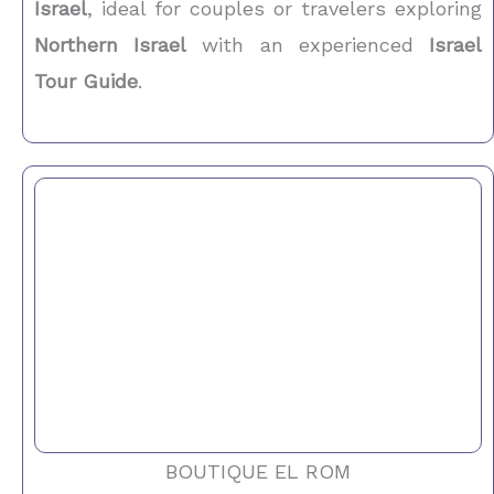
Israel
, ideal for couples or travelers exploring
Northern Israel
with an experienced
Israel
Tour Guide
.
BOUTIQUE EL ROM