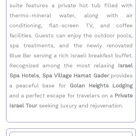
suite features a private hot tub filled with
thermo-mineral water, along with air
conditioning, flat-screen TV, and coffee
facilities. Guests can enjoy the outdoor pools,
spa treatments, and the newly renovated
Blue Bar serving a rich Israeli breakfast buffet.
Recognized among the most relaxing
Israel
Spa Hotels
,
Spa Village Hamat Gader
provides
a peaceful base for
Golan Heights Lodging
and a perfect escape for travelers on a
Private
Israel Tour
seeking luxury and rejuvenation.