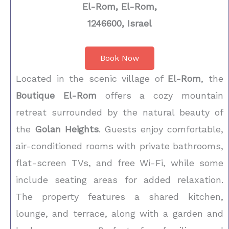
El-Rom, El-Rom,
1246600, Israel
Book Now
Located in the scenic village of
El-Rom
, the
Boutique El-Rom
offers a cozy mountain
retreat surrounded by the natural beauty of
the
Golan Heights
. Guests enjoy comfortable,
air-conditioned rooms with private bathrooms,
flat-screen TVs, and free Wi-Fi, while some
include seating areas for added relaxation.
The property features a shared kitchen,
lounge, and terrace, along with a garden and