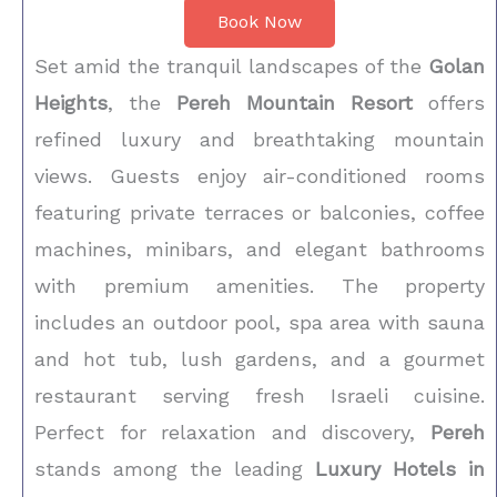
Book Now
Set amid the tranquil landscapes of the
Golan
Heights
, the
Pereh Mountain Resort
offers
refined luxury and breathtaking mountain
views. Guests enjoy air-conditioned rooms
featuring private terraces or balconies, coffee
machines, minibars, and elegant bathrooms
with premium amenities. The property
includes an outdoor pool, spa area with sauna
and hot tub, lush gardens, and a gourmet
restaurant serving fresh Israeli cuisine.
Perfect for relaxation and discovery,
Pereh
stands among the leading
Luxury Hotels in