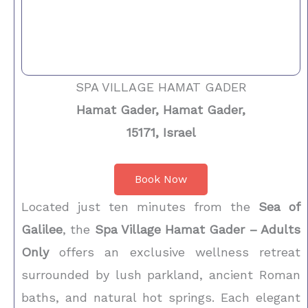
SPA VILLAGE HAMAT GADER
Hamat Gader, Hamat Gader,
15171, Israel
Book Now
Located just ten minutes from the
Sea of
Galilee
, the
Spa Village Hamat Gader – Adults
Only
offers an exclusive wellness retreat
surrounded by lush parkland, ancient Roman
baths, and natural hot springs. Each elegant