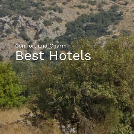
Comfort and Charm
Best Hotels