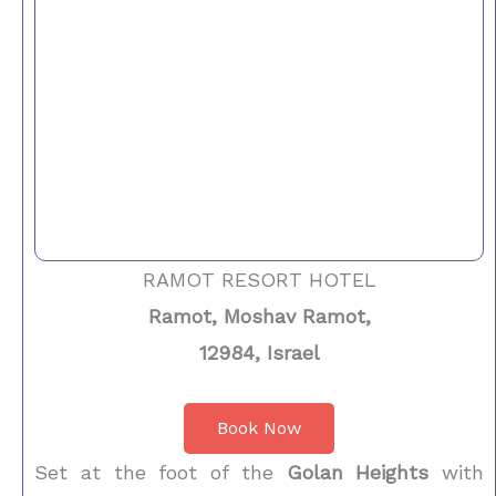
RAMOT RESORT HOTEL
Ramot, Moshav Ramot,
12984, Israel
Book Now
Set at the foot of the
Golan Heights
with