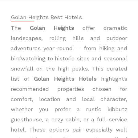
Golan Heights Best Hotels
The
Golan Heights
offer dramatic
landscapes, rolling hills and outdoor
adventures year-round — from hiking and
birdwatching to historic sites and seasonal
snowfall on the high peaks. This curated
list of
Golan Heights Hotels
highlights
recommended properties chosen for
comfort, location and local character,
whether you prefer a rustic kibbutz
guesthouse, a cozy cabin, or a full-service
hotel. These options pair especially well