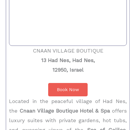
CNAAN VILLAGE BOUTIQUE
13 Had Nes, Had Nes,
12950, Israel
Book Now
Located in the peaceful village of Had Nes,
the
Cnaan Village Boutique Hotel & Spa
offers
luxury suites with private gardens, hot tubs,
and sweeping views of the
Sea of Galilee
.