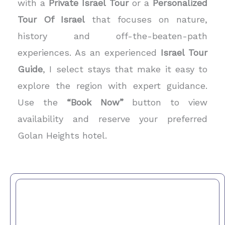
with a
Private Israel Tour
or a
Personalized
Tour Of Israel
that focuses on nature,
history and off-the-beaten-path
experiences. As an experienced
Israel Tour
Guide
, I select stays that make it easy to
explore the region with expert guidance.
Use the
“Book Now”
button to view
availability and reserve your preferred
Golan Heights hotel.