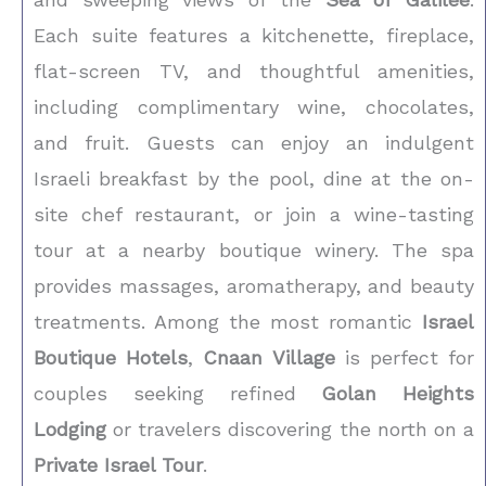
Each suite features a kitchenette, fireplace,
flat-screen TV, and thoughtful amenities,
including complimentary wine, chocolates,
and fruit. Guests can enjoy an indulgent
Israeli breakfast by the pool, dine at the on-
site chef restaurant, or join a wine-tasting
tour at a nearby boutique winery. The spa
provides massages, aromatherapy, and beauty
treatments. Among the most romantic
Israel
Boutique Hotels
,
Cnaan Village
is perfect for
couples seeking refined
Golan Heights
Lodging
or travelers discovering the north on a
Private Israel Tour
.