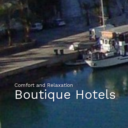
Comfort and Relaxation
Boutique Hotels