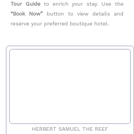
Tour Guide
to enrich your stay. Use the
“Book Now”
button to view details and
reserve your preferred boutique hotel.
HERBERT SAMUEL THE REEF