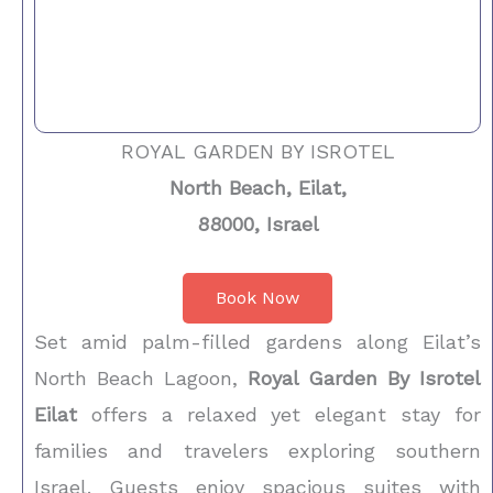
ROYAL GARDEN BY ISROTEL
North Beach, Eilat,
88000, Israel
Book Now
Set amid palm-filled gardens along Eilat’s
North Beach Lagoon,
Royal Garden By Isrotel
Eilat
offers a relaxed yet elegant stay for
families and travelers exploring southern
Israel. Guests enjoy spacious suites with