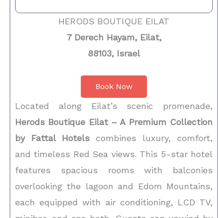
HERODS BOUTIQUE EILAT
7 Derech Hayam, Eilat,
88103, Israel
Book Now
Located along Eilat’s scenic promenade,
Herods Boutique Eilat – A Premium Collection
by Fattal Hotels
combines luxury, comfort,
and timeless Red Sea views. This 5-star hotel
features spacious rooms with balconies
overlooking the lagoon and Edom Mountains,
each equipped with air conditioning, LCD TV,