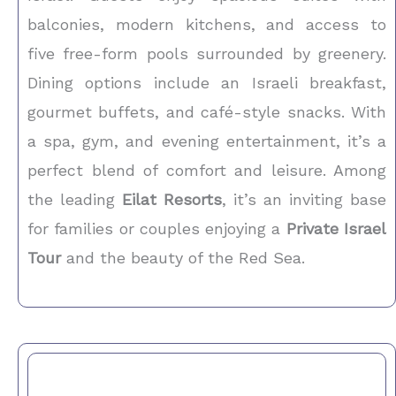
balconies, modern kitchens, and access to
five free-form pools surrounded by greenery.
Dining options include an Israeli breakfast,
gourmet buffets, and café-style snacks. With
a spa, gym, and evening entertainment, it’s a
perfect blend of comfort and leisure. Among
the leading
Eilat Resorts
, it’s an inviting base
for families or couples enjoying a
Private Israel
Tour
and the beauty of the Red Sea.