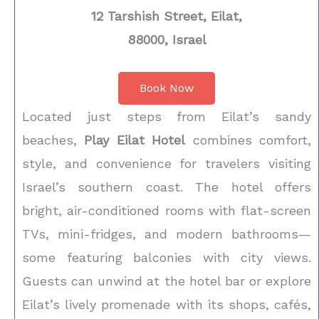
12 Tarshish Street, Eilat,
88000, Israel
Book Now
Located just steps from Eilat’s sandy
beaches,
Play Eilat Hotel
combines comfort,
style, and convenience for travelers visiting
Israel’s southern coast. The hotel offers
bright, air-conditioned rooms with flat-screen
TVs, mini-fridges, and modern bathrooms—
some featuring balconies with city views.
Guests can unwind at the hotel bar or explore
Eilat’s lively promenade with its shops, cafés,