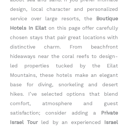
design, local character and personalized
service over large resorts, the
Boutique
Hotels In Eilat
on this page offer carefully
chosen stays that pair great locations with
distinctive charm. From beachfront
hideaways near the coral reefs to design-
led properties tucked by the Eilat
Mountains, these hotels make an elegant
base for diving, snorkeling and desert
hikes. I’ve selected options that blend
comfort, atmosphere and guest
satisfaction; consider adding a
Private
Israel Tour
led by an experienced
Israel