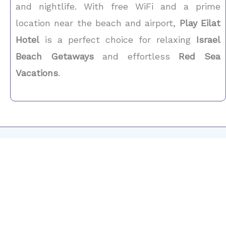
and nightlife. With free WiFi and a prime
location near the beach and airport,
Play Eilat
Hotel
is a perfect choice for relaxing
Israel
Beach Getaways
and effortless
Red Sea
Vacations
.
Now is the Time
Get in Touch
Dreaming of a stylish
boutique stay in Eilat