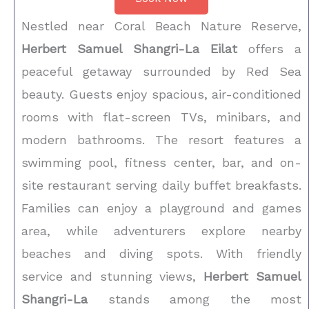
Nestled near Coral Beach Nature Reserve,
Herbert Samuel Shangri-La Eilat
offers a
peaceful getaway surrounded by Red Sea
beauty. Guests enjoy spacious, air-conditioned
rooms with flat-screen TVs, minibars, and
modern bathrooms. The resort features a
swimming pool, fitness center, bar, and on-
site restaurant serving daily buffet breakfasts.
Families can enjoy a playground and games
area, while adventurers explore nearby
beaches and diving spots. With friendly
service and stunning views,
Herbert Samuel
Shangri-La
stands among the most