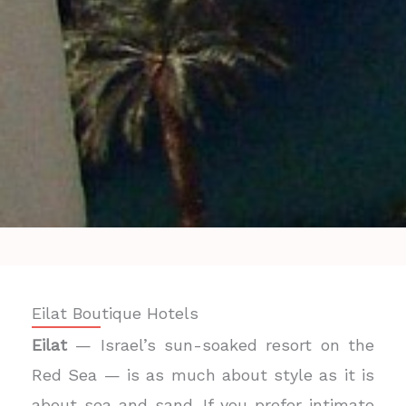
Eilat Boutique Hotels
Eilat
— Israel’s sun-soaked resort on the
Red Sea — is as much about style as it is
about sea and sand. If you prefer intimate