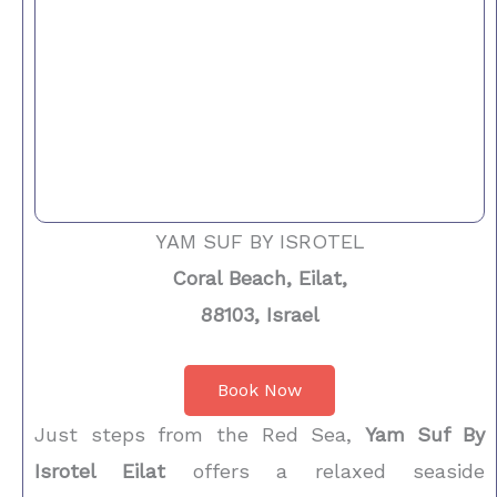
YAM SUF BY ISROTEL
Coral Beach, Eilat,
88103, Israel
Book Now
Just steps from the Red Sea,
Yam Suf By
Isrotel Eilat
offers a relaxed seaside