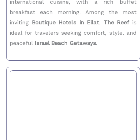
international cuisine, with a rich buffet
breakfast each morning. Among the most
inviting
Boutique Hotels in Eilat
,
The Reef
is
ideal for travelers seeking comfort, style, and
peaceful
Israel Beach Getaways
.