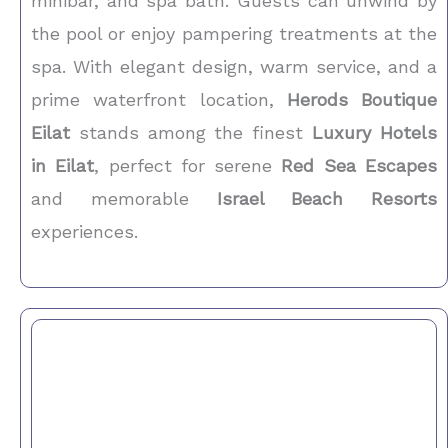
minibar, and spa bath. Guests can unwind by
the pool or enjoy pampering treatments at the
spa. With elegant design, warm service, and a
prime waterfront location,
Herods Boutique
Eilat
stands among the finest
Luxury Hotels
in Eilat
, perfect for serene
Red Sea Escapes
and memorable
Israel Beach Resorts
experiences.