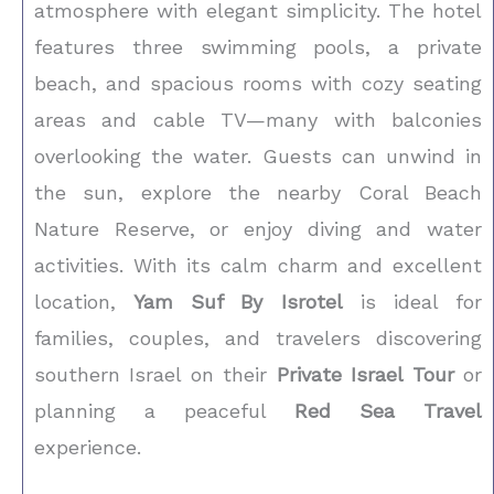
atmosphere with elegant simplicity. The hotel
features three swimming pools, a private
beach, and spacious rooms with cozy seating
areas and cable TV—many with balconies
overlooking the water. Guests can unwind in
the sun, explore the nearby Coral Beach
Nature Reserve, or enjoy diving and water
activities. With its calm charm and excellent
location,
Yam Suf By Isrotel
is ideal for
families, couples, and travelers discovering
southern Israel on their
Private Israel Tour
or
planning a peaceful
Red Sea Travel
experience.