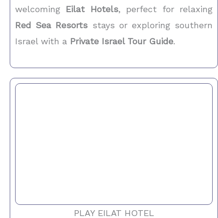
welcoming
Eilat Hotels
, perfect for relaxing
Red Sea Resorts
stays or exploring southern
Israel with a
Private Israel Tour Guide
.
PLAY EILAT HOTEL