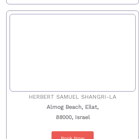
HERBERT SAMUEL SHANGRI-LA
Almog Beach, Eilat,
88000, Israel
Book Now