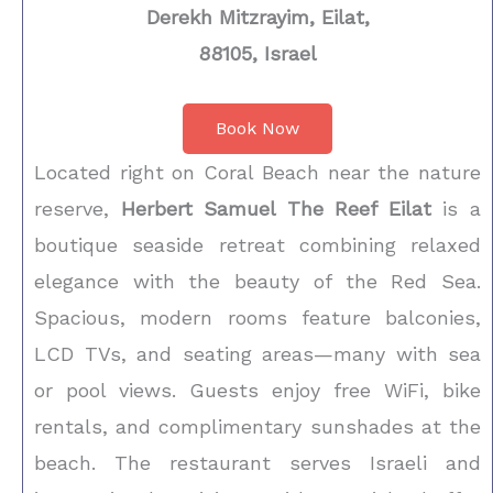
Derekh Mitzrayim, Eilat,
88105, Israel
Book Now
Located right on Coral Beach near the nature
reserve,
Herbert Samuel The Reef Eilat
is a
boutique seaside retreat combining relaxed
elegance with the beauty of the Red Sea.
Spacious, modern rooms feature balconies,
LCD TVs, and seating areas—many with sea
or pool views. Guests enjoy free WiFi, bike
rentals, and complimentary sunshades at the
beach. The restaurant serves Israeli and