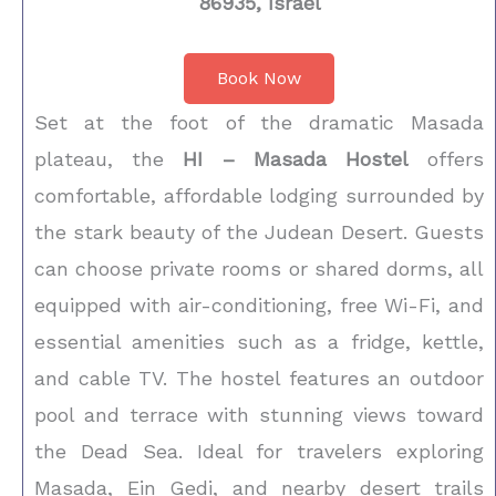
86935, Israel
Book Now
Set at the foot of the dramatic Masada
plateau, the
HI – Masada Hostel
offers
comfortable, affordable lodging surrounded by
the stark beauty of the Judean Desert. Guests
can choose private rooms or shared dorms, all
equipped with air-conditioning, free Wi-Fi, and
essential amenities such as a fridge, kettle,
and cable TV. The hostel features an outdoor
pool and terrace with stunning views toward
the Dead Sea. Ideal for travelers exploring
Masada, Ein Gedi, and nearby desert trails