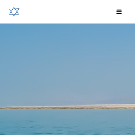
Skip
to
content