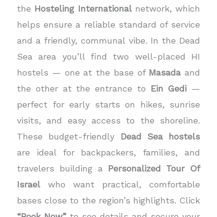
the
Hosteling International
network, which
helps ensure a reliable standard of service
and a friendly, communal vibe. In the Dead
Sea area you’ll find two well-placed HI
hostels — one at the base of
Masada
and
the other at the entrance to
Ein Gedi
—
perfect for early starts on hikes, sunrise
visits, and easy access to the shoreline.
These budget-friendly
Dead Sea hostels
are ideal for backpackers, families, and
travelers building a
Personalized Tour Of
Israel
who want practical, comfortable
bases close to the region’s highlights. Click
“Book Now”
to see details and secure your