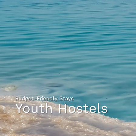
Budget-Friendly Stays
Youth Hostels