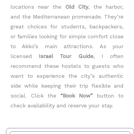
locations near the
Old City
, the harbor,
and the Mediterranean promenade. They’re
great choices for students, backpackers,
or families looking for simple comfort close
to Akko’s main attractions. As your
licensed
Israel Tour Guide
, I often
recommend these hostels to guests who
want to experience the city’s authentic
side while keeping their trip flexible and
social. Click the
“Book Now”
button to
check availability and reserve your stay.