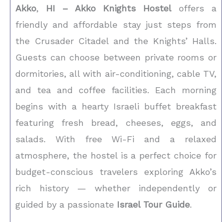
Akko
,
HI – Akko Knights Hostel
offers a
friendly and affordable stay just steps from
the Crusader Citadel and the Knights’ Halls.
Guests can choose between private rooms or
dormitories, all with air-conditioning, cable TV,
and tea and coffee facilities. Each morning
begins with a hearty Israeli buffet breakfast
featuring fresh bread, cheeses, eggs, and
salads. With free Wi-Fi and a relaxed
atmosphere, the hostel is a perfect choice for
budget-conscious travelers exploring Akko’s
rich history — whether independently or
guided by a passionate
Israel Tour Guide
.