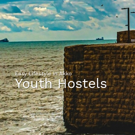
Easy Lifestyle in Akko
Youth Hostels