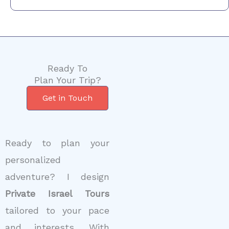
Ready To
Plan Your Trip?
Get in Touch
Ready to plan your
personalized
adventure? I design
Private Israel Tours
tailored to your pace
and interests. With