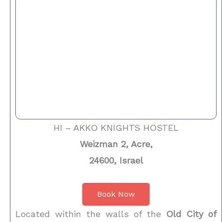
HI – AKKO KNIGHTS HOSTEL
Weizman 2, Acre,
24600, Israel
Book Now
Located within the walls of the
Old City of