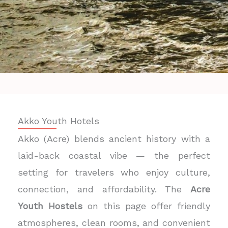
Akko Youth Hotels
Akko (Acre) blends ancient history with a
laid-back coastal vibe — the perfect
setting for travelers who enjoy culture,
connection, and affordability. The
Acre
Youth Hostels
on this page offer friendly
atmospheres, clean rooms, and convenient