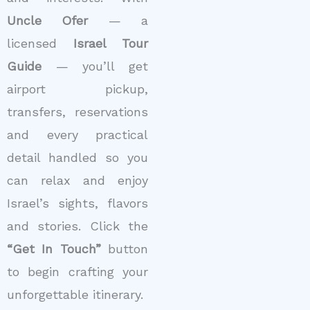
Uncle Ofer
— a
licensed
Israel Tour
Guide
— you’ll get
airport pickup,
transfers, reservations
and every practical
detail handled so you
can relax and enjoy
Israel’s sights, flavors
and stories. Click the
“Get In Touch”
button
to begin crafting your
unforgettable itinerary.