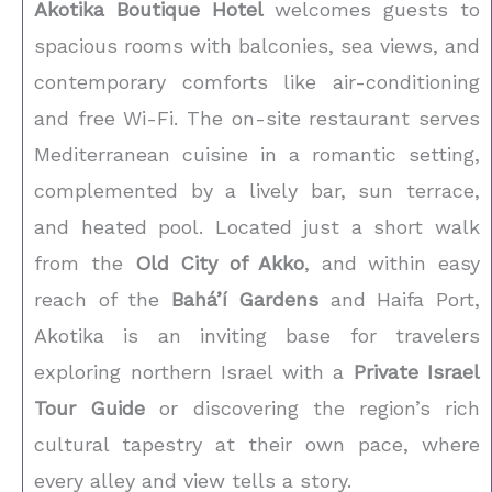
Akotika Boutique Hotel
welcomes guests to
spacious rooms with balconies, sea views, and
contemporary comforts like air-conditioning
and free Wi-Fi. The on-site restaurant serves
Mediterranean cuisine in a romantic setting,
complemented by a lively bar, sun terrace,
and heated pool. Located just a short walk
from the
Old City of Akko
, and within easy
reach of the
Bahá’í Gardens
and Haifa Port,
Akotika is an inviting base for travelers
exploring northern Israel with a
Private Israel
Tour Guide
or discovering the region’s rich
cultural tapestry at their own pace, where
every alley and view tells a story.