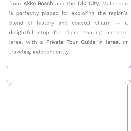
from
Akko Beach
and the
Old City
, Melisende
is perfectly placed for exploring the region’s
blend of history and coastal charm — a
delightful stop for those touring northern
Israel with a
Private Tour Guide in Israel
or
traveling independently.