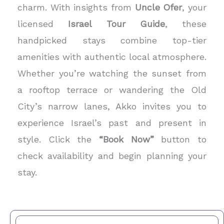
charm. With insights from
Uncle Ofer
, your
licensed
Israel Tour Guide
, these
handpicked stays combine top-tier
amenities with authentic local atmosphere.
Whether you’re watching the sunset from
a rooftop terrace or wandering the Old
City’s narrow lanes, Akko invites you to
experience Israel’s past and present in
style. Click the
“Book Now”
button to
check availability and begin planning your
stay.