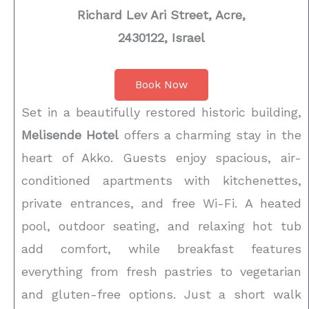
Richard Lev Ari Street, Acre,
2430122, Israel
Book Now
Set in a beautifully restored historic building,
Melisende Hotel
offers a charming stay in the
heart of Akko. Guests enjoy spacious, air-
conditioned apartments with kitchenettes,
private entrances, and free Wi-Fi. A heated
pool, outdoor seating, and relaxing hot tub
add comfort, while breakfast features
everything from fresh pastries to vegetarian
and gluten-free options. Just a short walk