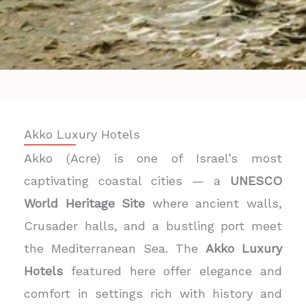
Akko Luxury Hotels
Akko (Acre) is one of Israel’s most
captivating coastal cities — a
UNESCO
World Heritage Site
where ancient walls,
Crusader halls, and a bustling port meet
the Mediterranean Sea. The
Akko Luxury
Hotels
featured here offer elegance and
comfort in settings rich with history and