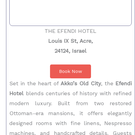
THE EFENDI HOTEL
Louis IX St, Acre,
24124, Israel
Book Now
Set in the heart of
Akko’s Old City
, the
Efendi
Hotel
blends centuries of history with refined
modern luxury. Built from two restored
Ottoman-era mansions, it offers elegantly
designed rooms with fine linens, Nespresso
machines, and handcrafted details. Guests