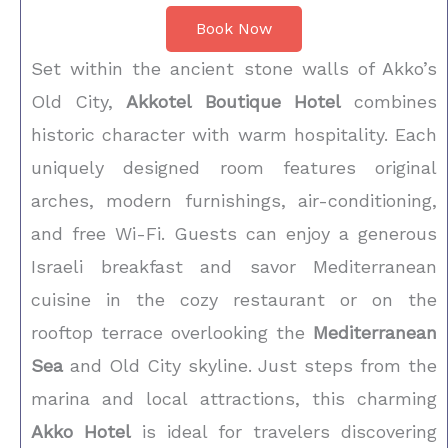
Book Now
Set within the ancient stone walls of Akko’s
Old City,
Akkotel Boutique Hotel
combines
historic character with warm hospitality. Each
uniquely designed room features original
arches, modern furnishings, air-conditioning,
and free Wi-Fi. Guests can enjoy a generous
Israeli breakfast and savor Mediterranean
cuisine in the cozy restaurant or on the
rooftop terrace overlooking the
Mediterranean
Sea
and Old City skyline. Just steps from the
marina and local attractions, this charming
Akko Hotel
is ideal for travelers discovering