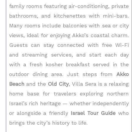
family rooms featuring air-conditioning, private
bathrooms, and kitchenettes with mini-bars.
Many rooms include balconies with sea or city
views, ideal for enjoying Akko’s coastal charm.
Guests can stay connected with free Wi-Fi
and streaming services, and start each day
with a fresh kosher breakfast served in the
outdoor dining area. Just steps from
Akko
Beach
and the
Old City
, Villa Sera is a relaxing
home base for travelers exploring northern
Israel’s rich heritage — whether independently
or alongside a friendly
Israel Tour Guide
who
brings the city’s history to life.