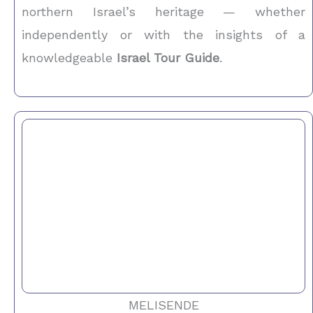
northern Israel’s heritage — whether
independently or with the insights of a
knowledgeable
Israel Tour Guide
.
MELISENDE