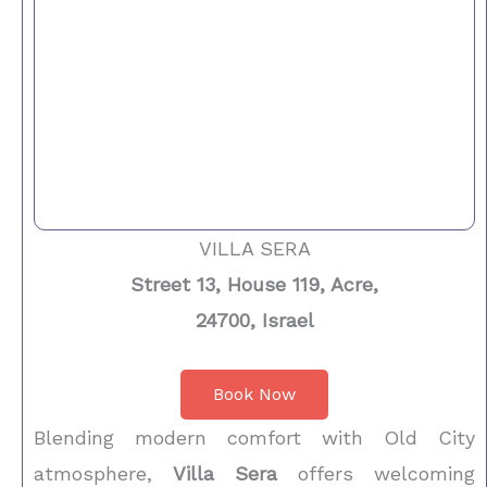
VILLA SERA
Street 13, House 119, Acre,
24700, Israel
Book Now
Blending modern comfort with Old City
atmosphere,
Villa Sera
offers welcoming