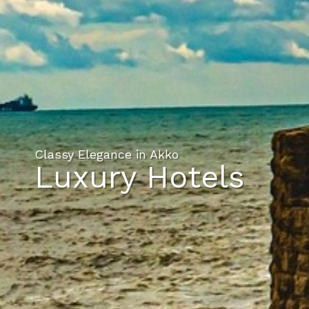
Classy Elegance in Akko
Luxury Hotels