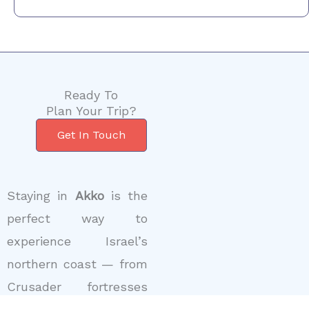
Ready To
Plan Your Trip?
Get In Touch
Staying in
Akko
is the
perfect way to
experience Israel’s
northern coast — from
Crusader fortresses