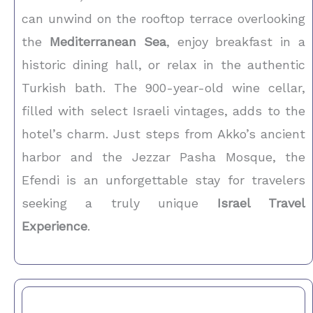
can unwind on the rooftop terrace overlooking
the
Mediterranean Sea
, enjoy breakfast in a
historic dining hall, or relax in the authentic
Turkish bath. The 900-year-old wine cellar,
filled with select Israeli vintages, adds to the
hotel’s charm. Just steps from Akko’s ancient
harbor and the Jezzar Pasha Mosque, the
Efendi is an unforgettable stay for travelers
seeking a truly unique
Israel Travel
Experience
.