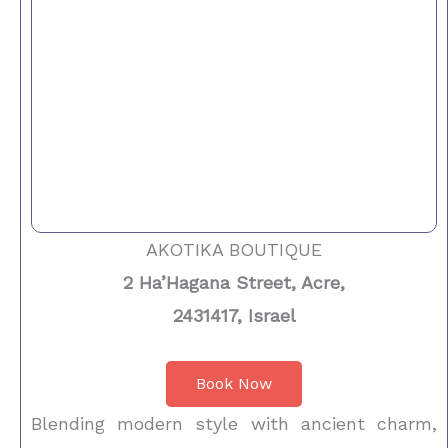
AKOTIKA BOUTIQUE
2 Ha’Hagana Street, Acre,
2431417, Israel
Book Now
Blending modern style with ancient charm,