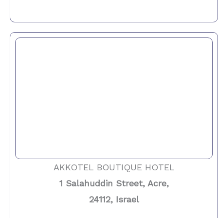
AKKOTEL BOUTIQUE HOTEL
1 Salahuddin Street, Acre,
24112, Israel