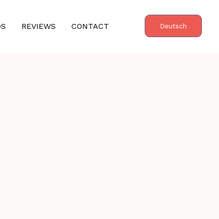
OS
REVIEWS
CONTACT
Deutsch