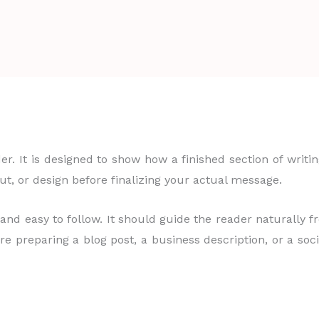
er. It is designed to show how a finished section of writ
out, or design before finalizing your actual message.
 and easy to follow. It should guide the reader naturally 
e preparing a blog post, a business description, or a soc