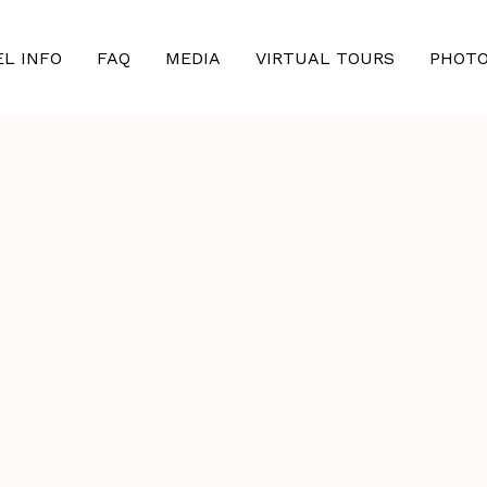
EL INFO
FAQ
MEDIA
VIRTUAL TOURS
PHOT