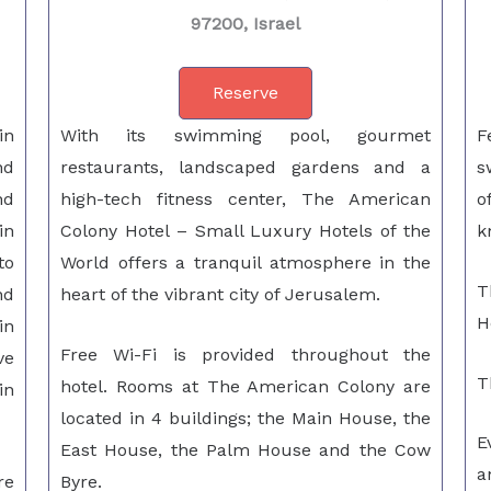
97200, Israel
Reserve
in
With its swimming pool, gourmet
F
nd
restaurants, landscaped gardens and a
s
nd
high-tech fitness center, The American
o
in
Colony Hotel – Small Luxury Hotels of the
k
to
World offers a tranquil atmosphere in the
T
nd
heart of the vibrant city of Jerusalem.
H
in
Free Wi-Fi is provided throughout the
ve
T
hotel. Rooms at The American Colony are
in
located in 4 buildings; the Main House, the
E
East House, the Palm House and the Cow
a
re
Byre.