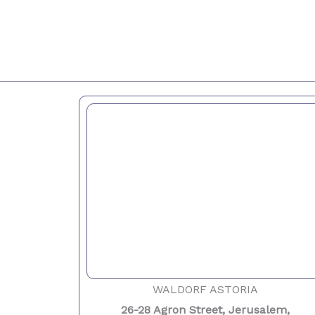
WALDORF ASTORIA
26-28 Agron Street, Jerusalem,