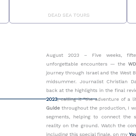
DEAD SEA TOURS
August 2023 –
Five weeks, fift
unforgettable encounters — the
WD
journey through Israel and the West Ba
midsummer. Journalist Christian D
back at the highlights in the final re
2023
, calling it “the adventure of a l
Guid
e
throughout the production, I 
segments, helping to connect the s
reality on the ground. Watch the co
including this special finale, on my
Yo