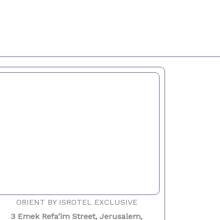
ORIENT BY ISROTEL EXCLUSIVE
3 Emek Refa’im Street, Jerusalem,