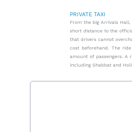
PRIVATE TAXI
From the big Arrivals Hall,
short distance to the offic
that drivers cannot overcha
cost beforehand. The ride
amount of passengers. A r
including Shabbat and Holi