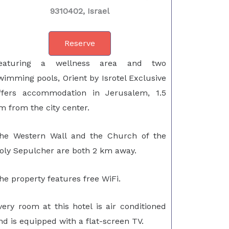
9310402, Israel
Reserve
eaturing a wellness area and two
wimming pools, Orient by Isrotel Exclusive
ffers accommodation in Jerusalem, 1.5
m from the city center.
he Western Wall and the Church of the
oly Sepulcher are both 2 km away.
he property features free WiFi.
very room at this hotel is air conditioned
nd is equipped with a flat-screen TV.