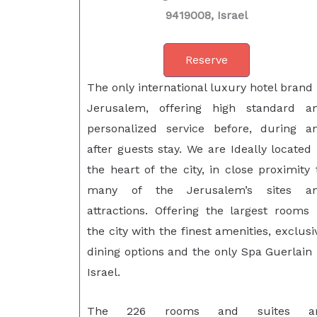
9419008, Israel
Reserve
The only international luxury hotel brand 
Jerusalem, offering high standard a
personalized service before, during a
after guests stay. We are Ideally located 
the heart of the city, in close proximity 
many of the Jerusalem’s sites a
attractions. Offering the largest rooms 
the city with the finest amenities, exclusi
dining options and the only Spa Guerlain 
Israel.
The 226 rooms and suites a