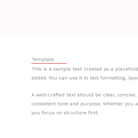
Template
This is a sample text created as a placehold
added. You can use it to test formatting, lay
A well-crafted text should be clear, concise,
consistent tone and purpose. Whether you ar
you focus on structure first.