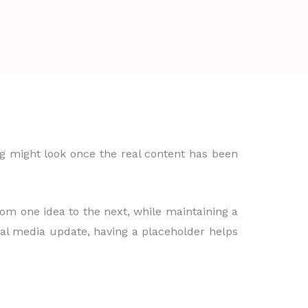
ing might look once the real content has been
from one idea to the next, while maintaining a
ial media update, having a placeholder helps