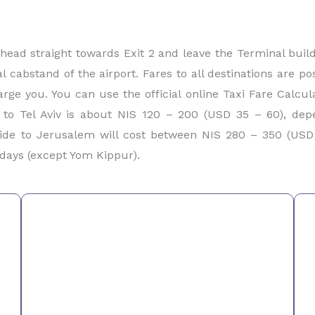
 head straight towards Exit 2 and leave the Terminal buil
ial cabstand of the airport. Fares to all destinations are p
rge you. You can use the official online Taxi Fare Calcul
 to Tel Aviv is about NIS 120 – 200 (USD 35 – 60), de
ide to Jerusalem will cost between NIS 280 – 350 (USD 
days (except Yom Kippur).