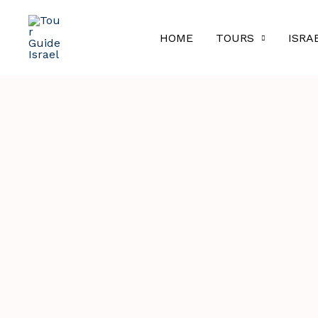
Skip
to
HOME
TOURS
ISRA
content