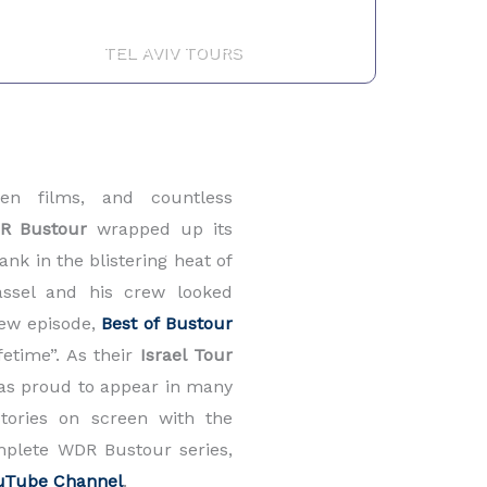
TEL AVIV TOURS
een films, and countless
R Bustour
wrapped up its
nk in the blistering heat of
assel and his crew looked
view episode,
Best of Bustour
ifetime”. As their
Israel Tour
was proud to appear in many
tories on screen with the
mplete WDR Bustour series,
uTube Channel
.