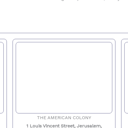
THE AMERICAN COLONY
1 Louis Vincent Street, Jerusalem,