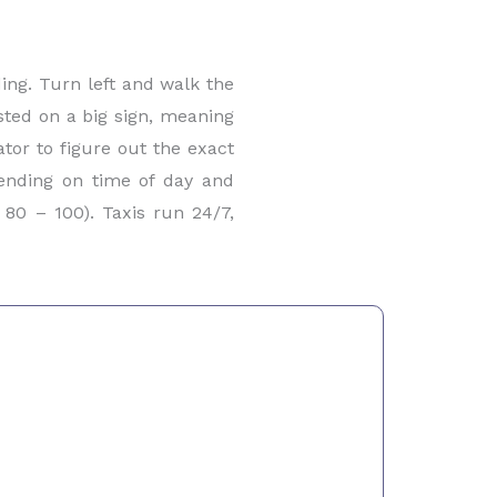
ding. Turn left and walk the
osted on a big sign, meaning
ator to figure out the exact
pending on time of day and
80 – 100). Taxis run 24/7,