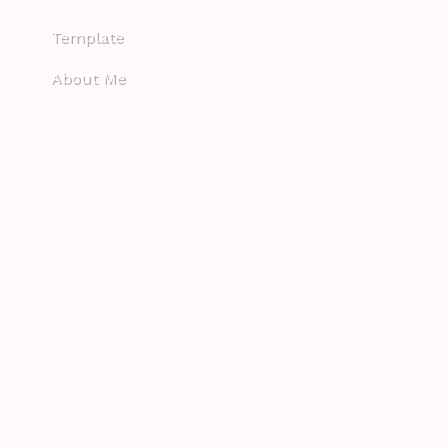
Template
About Me